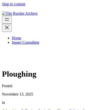
Skip to content
Home
Image Consulting
Ploughing
Posted
November 13, 2025
in