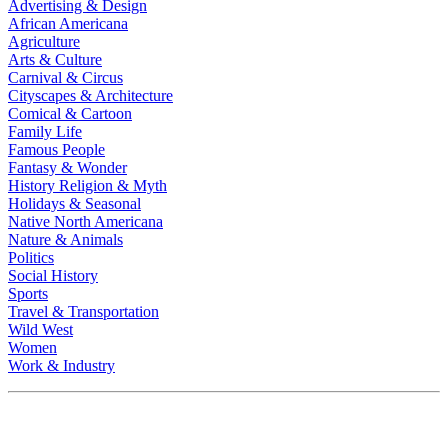
Advertising & Design
African Americana
Agriculture
Arts & Culture
Carnival & Circus
Cityscapes & Architecture
Comical & Cartoon
Family Life
Famous People
Fantasy & Wonder
History Religion & Myth
Holidays & Seasonal
Native North Americana
Nature & Animals
Politics
Social History
Sports
Travel & Transportation
Wild West
Women
Work & Industry