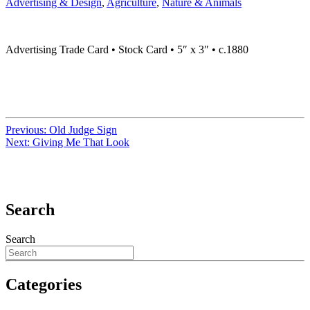
Advertising & Design
,
Agriculture
,
Nature & Animals
Advertising Trade Card • Stock Card • 5″ x 3″ • c.1880
Previous:
Old Judge Sign
Next:
Giving Me That Look
Search
Search
Categories