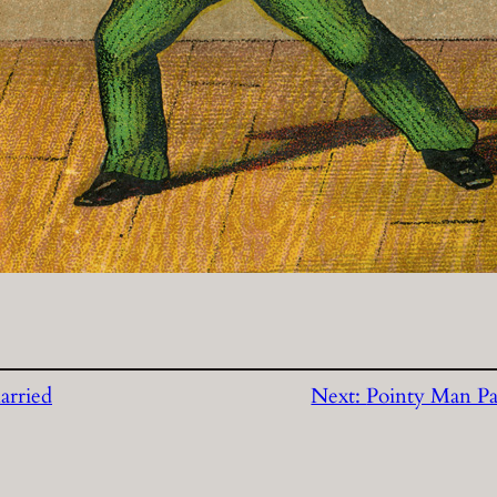
arried
Next:
Pointy Man Pa