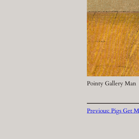
Pointy Gallery Man
Previous:
Pigs Get M