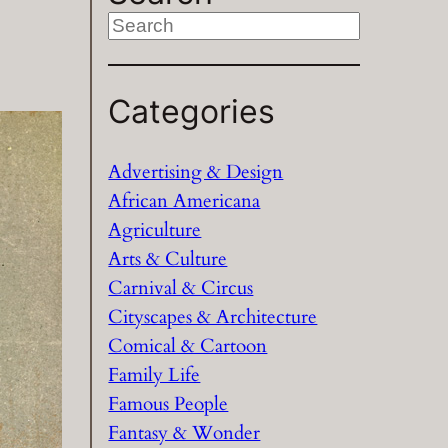
S
e
a
Categories
r
c
h
Advertising & Design
African Americana
Agriculture
Arts & Culture
Carnival & Circus
Cityscapes & Architecture
Comical & Cartoon
Family Life
Famous People
Fantasy & Wonder