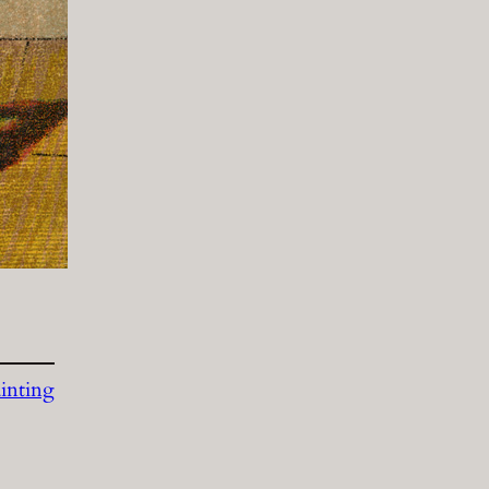
inting