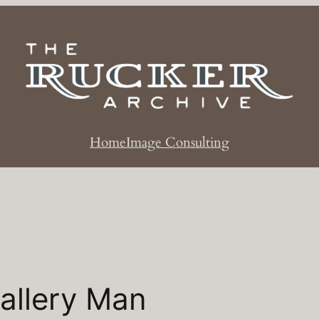
Home
Image Consulting
allery Man