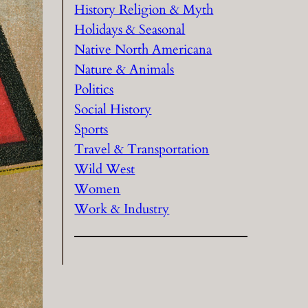
History Religion & Myth
Holidays & Seasonal
Native North Americana
Nature & Animals
Politics
Social History
Sports
Travel & Transportation
Wild West
Women
Work & Industry