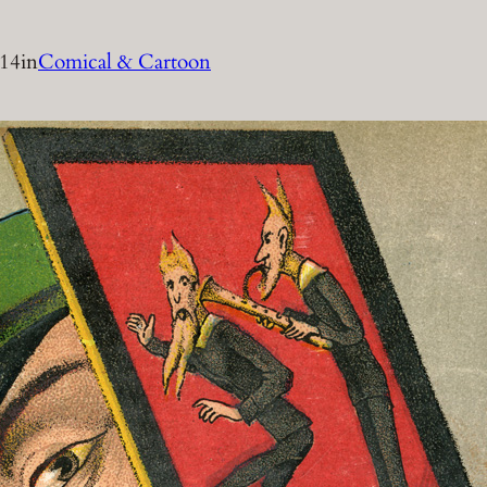
014
in
Comical & Cartoon