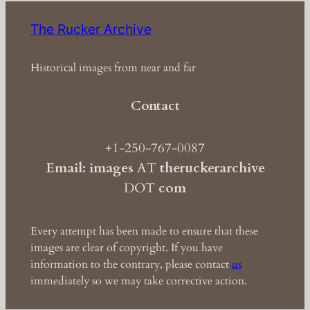
The Rucker Archive
Historical images from near and far
Contact
+1-250-767-0087
Email: images
AT
theruckerarchive
DOT
com
Every attempt has been made to ensure that these
images are clear of copyright. If you have
information to the contrary, please contact
us
immediately so we may take corrective action.