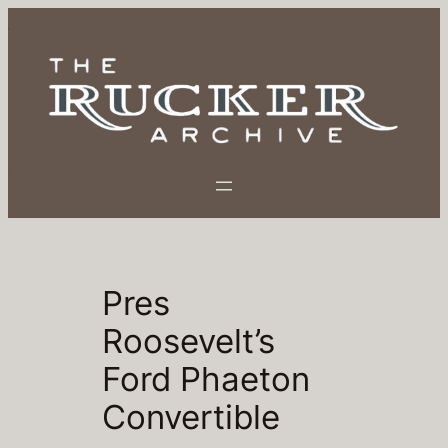
Skip
to
content
Pres
Roosevelt’s
Ford Phaeton
Convertible