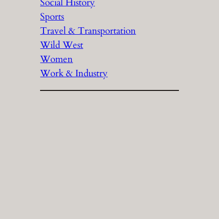
Social History
Sports
Travel & Transportation
Wild West
Women
Work & Industry