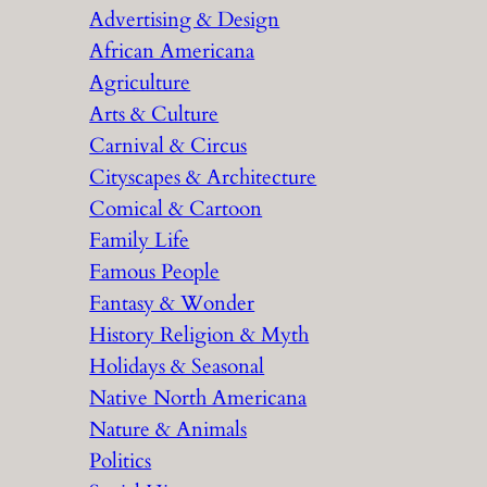
Advertising & Design
c
African Americana
h
Agriculture
Arts & Culture
Carnival & Circus
Cityscapes & Architecture
Comical & Cartoon
Family Life
Famous People
Fantasy & Wonder
History Religion & Myth
Holidays & Seasonal
Native North Americana
Nature & Animals
Politics