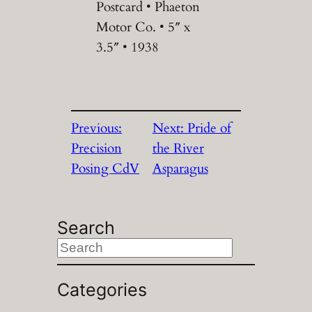
Postcard • Phaeton
Motor Co. • 5″ x
3.5″ • 1938
Previous:
Next:
Pride of
Precision
the River
Posing CdV
Asparagus
Search
S
e
a
Categories
r