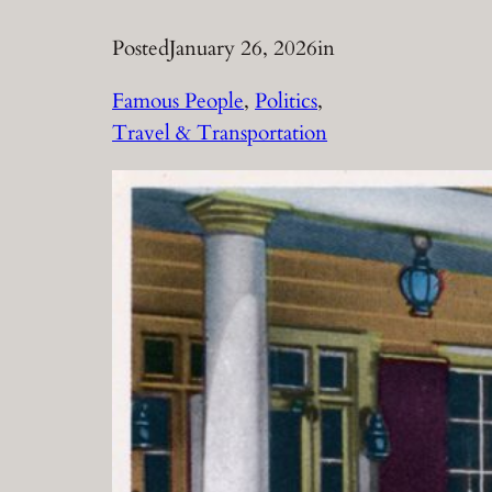
Posted
January 26, 2026
in
Famous People
, 
Politics
, 
Travel & Transportation