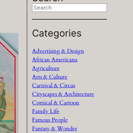
S
e
a
Categories
r
c
h
Advertising & Design
African Americana
Agriculture
Arts & Culture
Carnival & Circus
Cityscapes & Architecture
Comical & Cartoon
Family Life
Famous People
Fantasy & Wonder