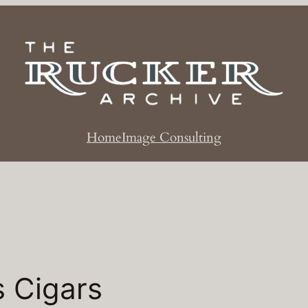
Home
Image Consulting
s Cigars