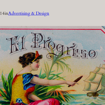
014
in
Advertising & Design