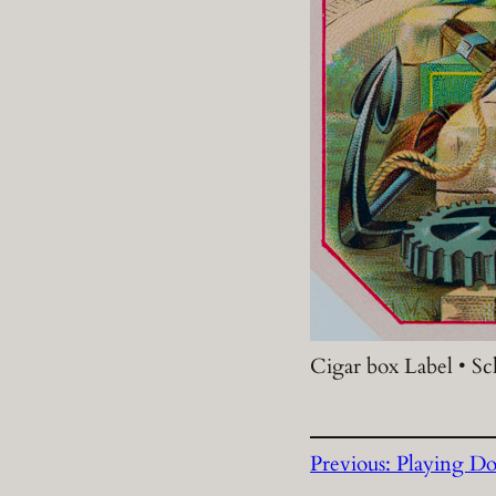
Cigar box Label • S
Previous:
Playing Do