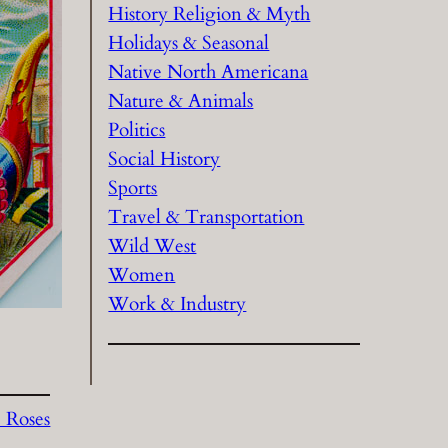
History Religion & Myth
Holidays & Seasonal
Native North Americana
Nature & Animals
Politics
Social History
Sports
Travel & Transportation
Wild West
Women
Work & Industry
 Roses