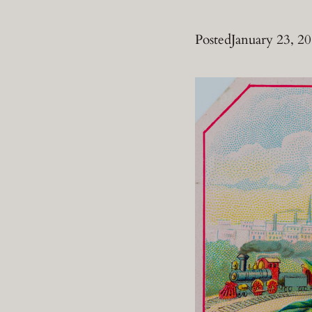
Posted
January 23, 2