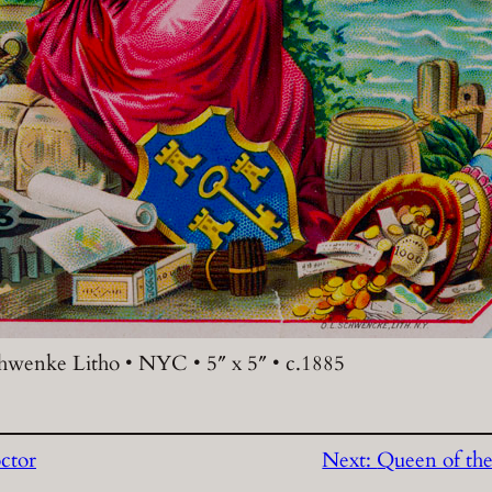
chwenke Litho • NYC • 5″ x 5″ • c.1885
ctor
Next:
Queen of the