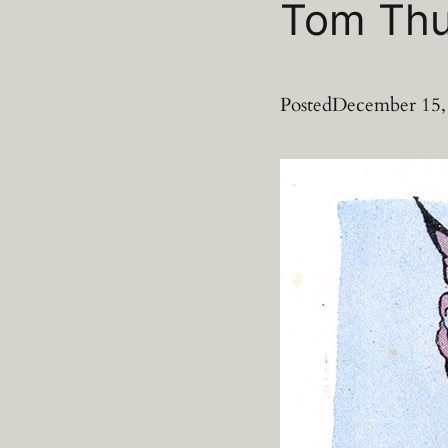
Tom Th
Posted
December 15,