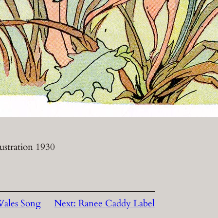
lustration 1930
Wales Song
Next:
Ranee Caddy Label