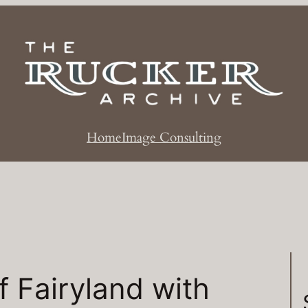
Home
Image Consulting
 Fairyland with