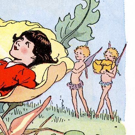
History Religion & Myth
Holidays & Seasonal
Native North Americana
Nature & Animals
olitics
Social History
Sports
Travel & Transportation
Wild West
Women
Work & Industry