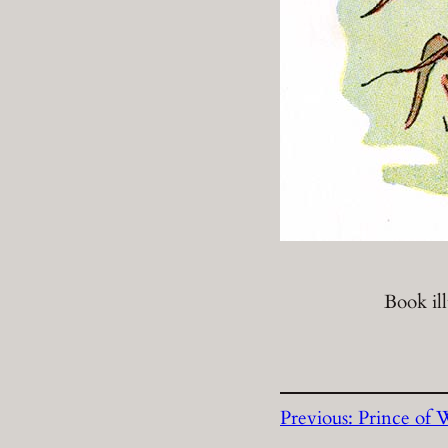
Book il
Previous:
Prince of 