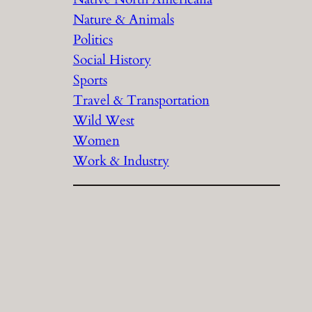
Nature & Animals
Politics
Social History
Sports
Travel & Transportation
Wild West
Women
Work & Industry