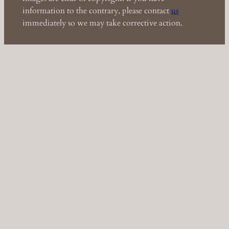
information to the contrary, please contact
us
immediately so we may take corrective action.