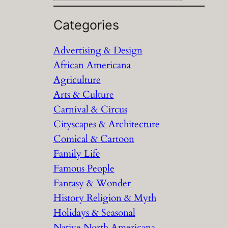
e
a
Categories
r
Advertising & Design
c
African Americana
h
Agriculture
Arts & Culture
Carnival & Circus
Cityscapes & Architecture
Comical & Cartoon
Family Life
Famous People
Fantasy & Wonder
History Religion & Myth
Holidays & Seasonal
Native North Americana