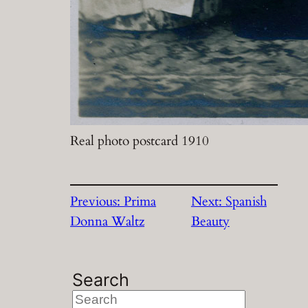
Real photo postcard 1910
Previous:
Prima
Next:
Spanish
Donna Waltz
Beauty
Search
S