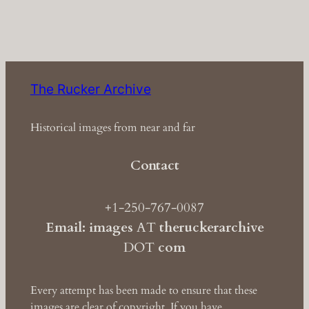
The Rucker Archive
Historical images from near and far
Contact
+1-250-767-0087
Email: images
AT
theruckerarchive
DOT
com
Every attempt has been made to ensure that these
images are clear of copyright. If you have