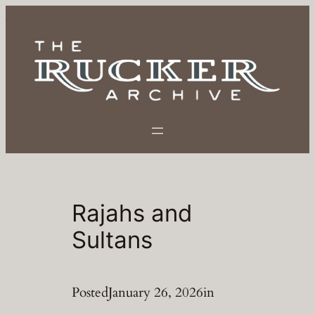
Skip
to
content
Rajahs and
Sultans
Posted
January 26, 2026
in