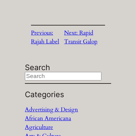
Previous:
Next:
Rapid
Rajah Label
Transit Galop
Search
S
e
a
Categories
r
Advertising & Design
c
African Americana
h
Agriculture