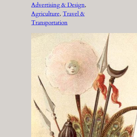
Advertising & Design
, 
Agriculture
, 
Travel &
Transportation