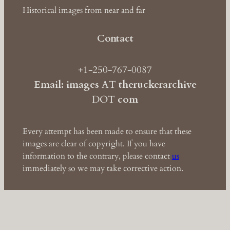
Historical images from near and far
Contact
+1-250-767-0087
Email: images
AT
theruckerarchive
DOT
com
Every attempt has been made to ensure that these
images are clear of copyright. If you have
information to the contrary, please contact
us
immediately so we may take corrective action.