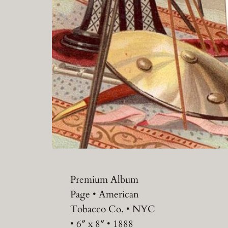
Premium Album
Page • American
Tobacco Co. • NYC
• 6″ x 8″ • 1888