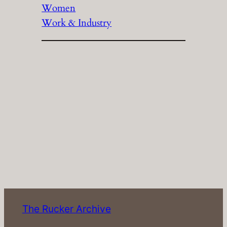
Women
Work & Industry
The Rucker Archive