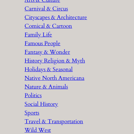
Arts & Culture
Carnival & Circus
Cityscapes & Architecture
Comical & Cartoon
Family Life
Famous People
Fantasy & Wonder
History Religion & Myth
Holidays & Seasonal
Native North Americana
Nature & Animals
Politics
Social History
Sports
Travel & Transportation
Wild West