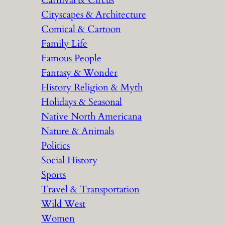
Carnival & Circus
Cityscapes & Architecture
Comical & Cartoon
Family Life
Famous People
Fantasy & Wonder
History Religion & Myth
Holidays & Seasonal
Native North Americana
Nature & Animals
Politics
Social History
Sports
Travel & Transportation
Wild West
Women