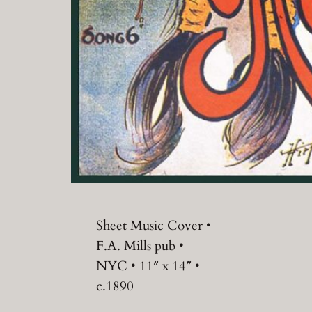
Sheet Music Cover •
F.A. Mills pub •
NYC • 11″ x 14″ •
c.1890