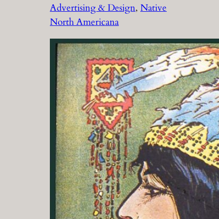
Advertising & Design
, 
Native
North Americana