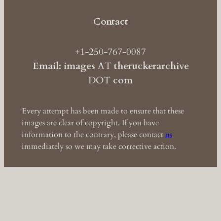
Contact
+1-250-767-0087
Email: images
AT
theruckerarchive
DOT
com
Every attempt has been made to ensure that these
images are clear of copyright. If you have
information to the contrary, please contact
us
immediately so we may take corrective action.