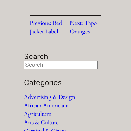
Previous:
Red
Next:
Tapo
Jacket Label
Oranges
Search
S
e
a
Categories
r
Advertising & Design
c
African Americana
h
Agriculture
Arts & Culture