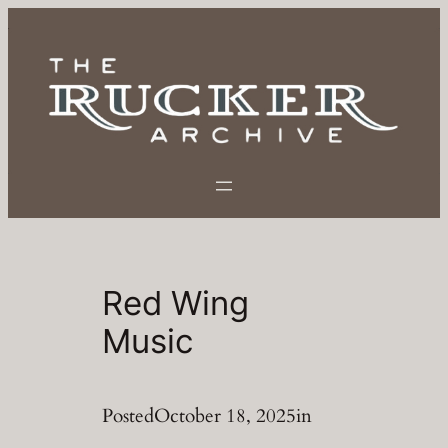
Skip
to
content
Red Wing
Music
Posted
October 18, 2025
in