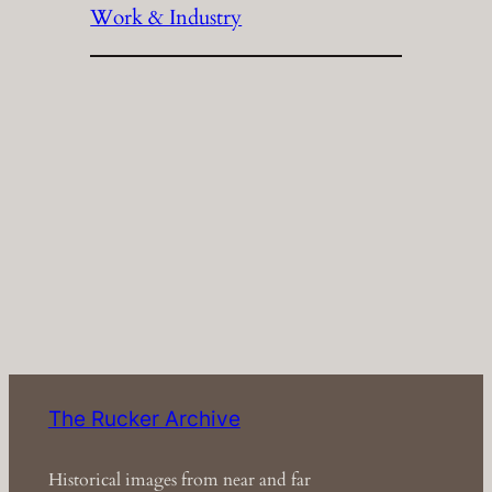
Work & Industry
The Rucker Archive
Historical images from near and far