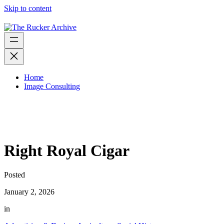
Skip to content
Home
Image Consulting
Right Royal Cigar
Posted
January 2, 2026
in