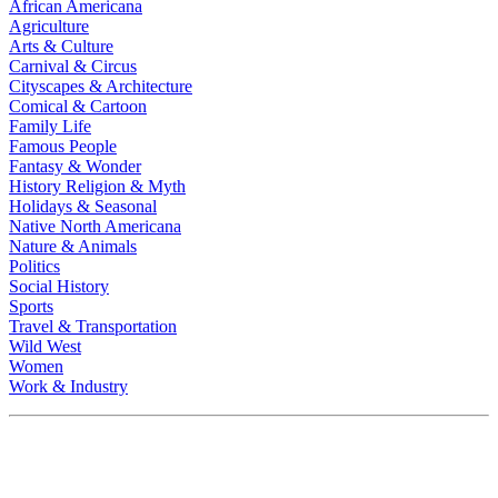
African Americana
Agriculture
Arts & Culture
Carnival & Circus
Cityscapes & Architecture
Comical & Cartoon
Family Life
Famous People
Fantasy & Wonder
History Religion & Myth
Holidays & Seasonal
Native North Americana
Nature & Animals
Politics
Social History
Sports
Travel & Transportation
Wild West
Women
Work & Industry