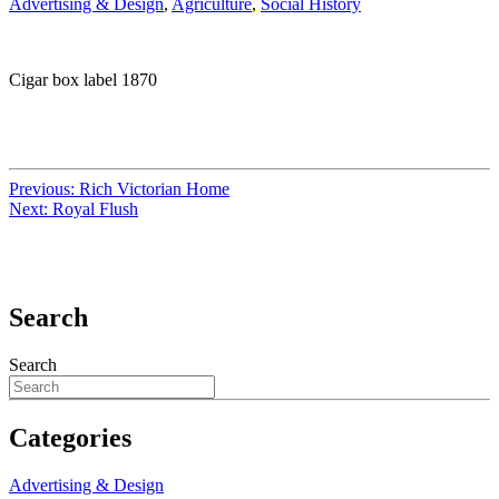
Advertising & Design
,
Agriculture
,
Social History
Cigar box label 1870
Previous:
Rich Victorian Home
Next:
Royal Flush
Search
Search
Categories
Advertising & Design