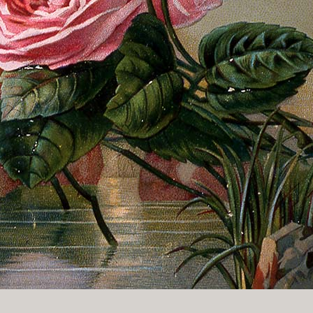
History Religion & Myth
Holidays & Seasonal
Native North Americana
Nature & Animals
olitics
Social History
Sports
Travel & Transportation
Wild West
Women
Work & Industry