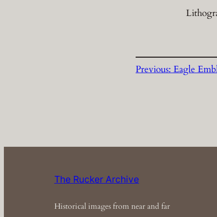
Lithogr
Previous:
Eagle Emb
The Rucker Archive
Historical images from near and far