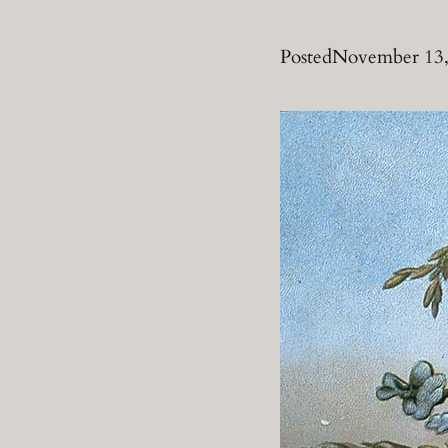
Posted
November 13,