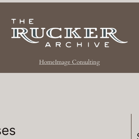
Home
Image Consulting
ses