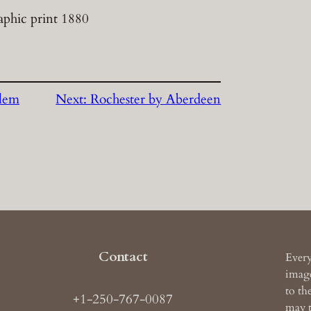
aphic print 1880
lem
Next:
Rochester by Aberdeen
Contact
Every
image
to th
+1-250-767-0087
may t