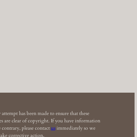
 attempt has been made to ensure that these
s are clear of copyright. If you have information
e contrary, please contact
us
immediately so we
ake corrective action.