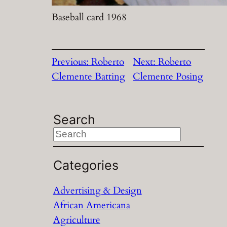
Baseball card 1968
Previous:
Roberto
Next:
Roberto
Clemente Batting
Clemente Posing
Search
S
e
a
Categories
r
Advertising & Design
c
African Americana
h
Agriculture