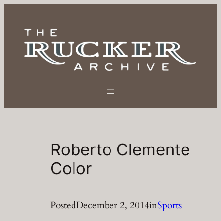
Skip
to
content
Roberto Clemente
Color
Posted
December 2, 2014
in
Sports