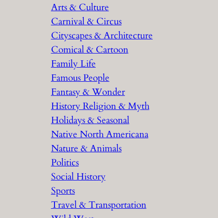
Arts & Culture
Carnival & Circus
Cityscapes & Architecture
Comical & Cartoon
Family Life
Famous People
Fantasy & Wonder
History Religion & Myth
Holidays & Seasonal
Native North Americana
Nature & Animals
Politics
Social History
Sports
Travel & Transportation