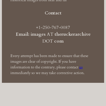
Historical images from near and far
Contact
+1-250-767-0087
Email: images
AT
theruckerarchive
DOT
com
Every attempt has been made to ensure that these
images are clear of copyright. If you have
information to the contrary, please contact
us
immediately so we may take corrective action.