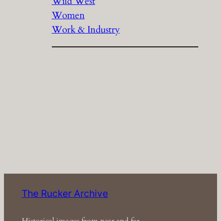
Wild West
Women
Work & Industry
The Rucker Archive