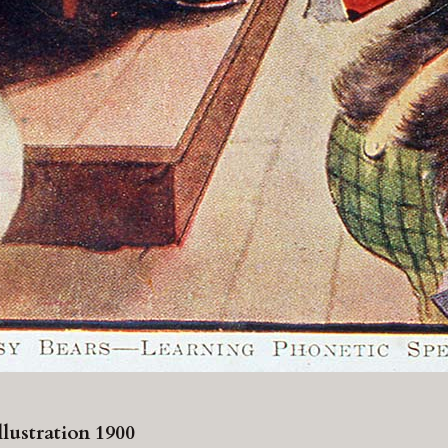
lustration 1900