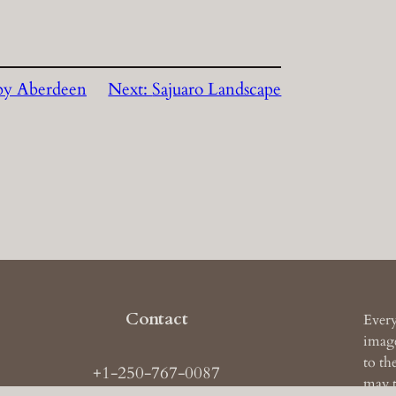
by Aberdeen
Next:
Sajuaro Landscape
Contact
Every
image
to th
+1-250-767-0087
may t