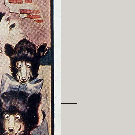
History Religion & Myth
Holidays & Seasonal
Native North Americana
Nature & Animals
olitics
Social History
Sports
Travel & Transportation
Wild West
Women
Work & Industry