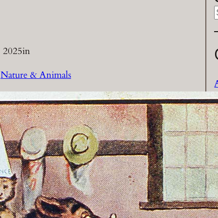
a
 2025
in
r
 
Nature & Animals