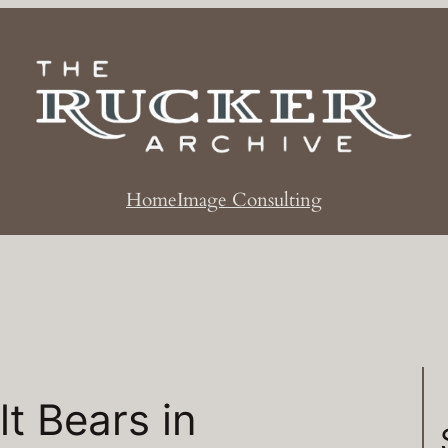
Home
Image Consulting
t Bears in