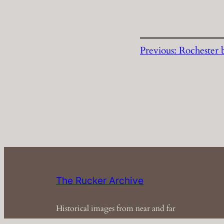
Previous:
Rochester 
The Rucker Archive
Historical images from near and far