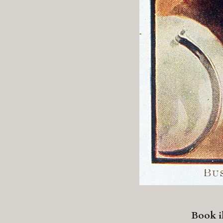
Book il