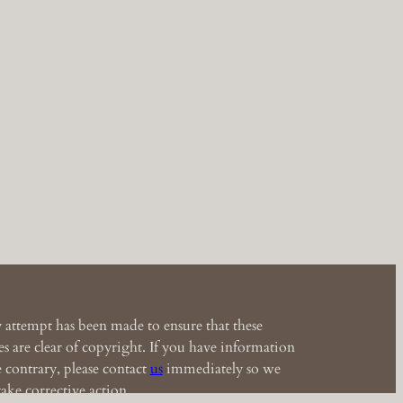
 attempt has been made to ensure that these
s are clear of copyright. If you have information
e contrary, please contact
us
immediately so we
ake corrective action.