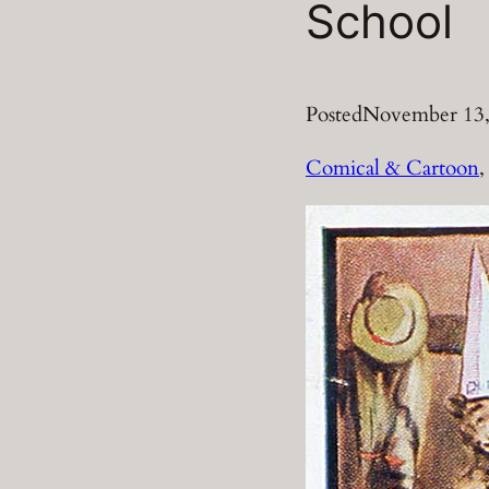
School
Posted
November 13,
Comical & Cartoon
,