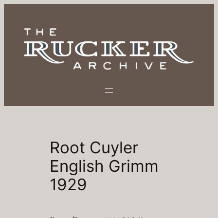
Skip
to
content
Root Cuyler
English Grimm
1929