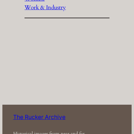
Work & Industry
The Rucker Archive
Historical images from near and far