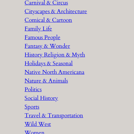
Carnival & Circus
Cityscapes & Architecture
Comical & Cartoon
Family Life
Famous People
Fantasy & Wonder
History Religion & Myth
Holidays & Seasonal
Native North Americana
Nature & Animals
Politics
Social History
Sports
Travel & Transportation
Wild West
Women