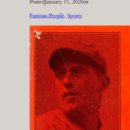
Posted
January 11, 2026
in
Famous People
, 
Sports