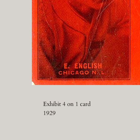
Exhibit 4 on 1 card
1929