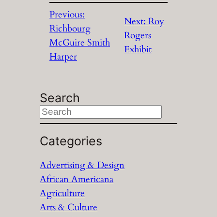
Previous:
Next:
Roy
Richbourg
Rogers
McGuire Smith
Exhibit
Harper
Search
S
e
a
Categories
r
Advertising & Design
c
African Americana
h
Agriculture
Arts & Culture