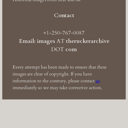
Contact
+1-250-767-0087
Email: images
AT
theruckerarchive
DOT
com
Every attempt has been made to ensure that these
images are clear of copyright. If you have
information to the contrary, please contact
us
immediately so we may take corrective action.