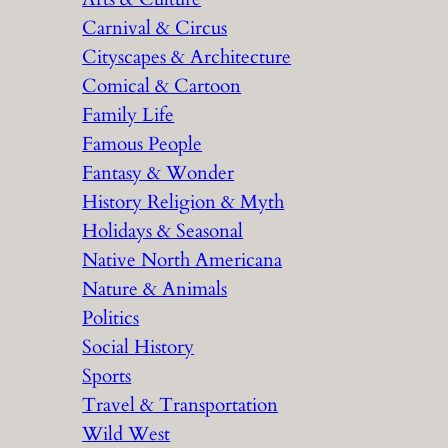
Carnival & Circus
Cityscapes & Architecture
Comical & Cartoon
Family Life
Famous People
Fantasy & Wonder
History Religion & Myth
Holidays & Seasonal
Native North Americana
Nature & Animals
Politics
Social History
Sports
Travel & Transportation
Wild West