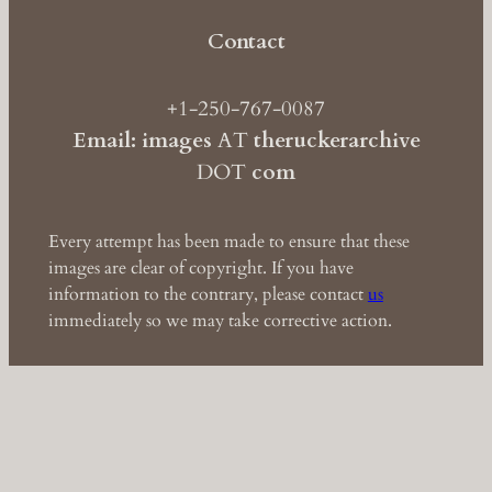
Contact
+1-250-767-0087
Email: images
AT
theruckerarchive
DOT
com
Every attempt has been made to ensure that these
images are clear of copyright. If you have
information to the contrary, please contact
us
immediately so we may take corrective action.