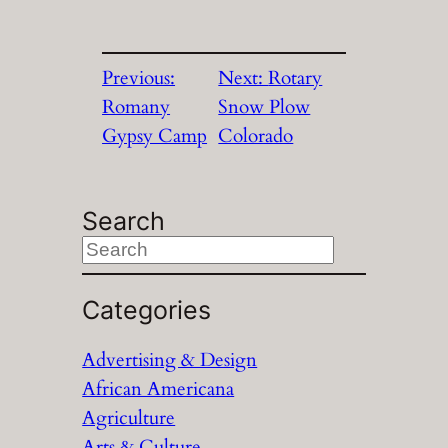
Previous:
Next:
Rotary
Romany
Snow Plow
Gypsy Camp
Colorado
Search
S
e
a
Categories
r
Advertising & Design
c
African Americana
h
Agriculture
Arts & Culture