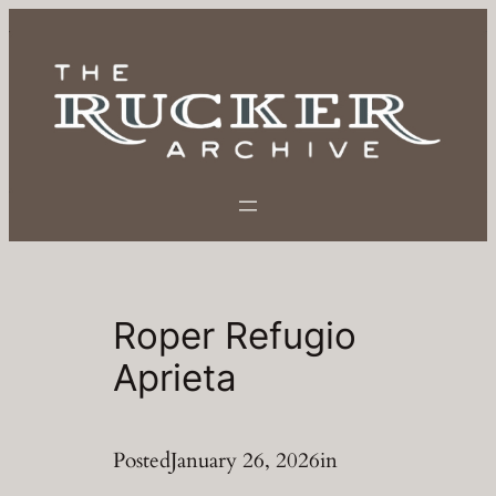
Skip
to
content
Roper Refugio
Aprieta
Posted
January 26, 2026
in