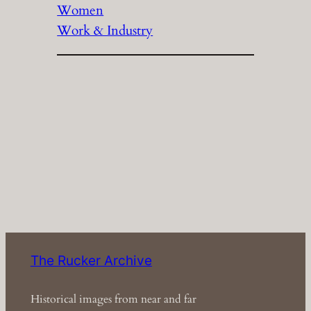
Women
Work & Industry
The Rucker Archive
Historical images from near and far