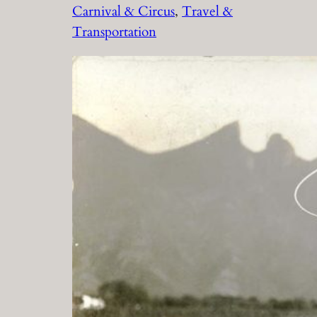
Carnival & Circus
, 
Travel &
Transportation