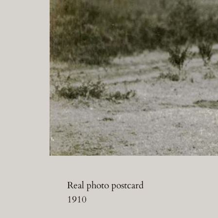
Real photo postcard
1910