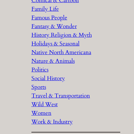
Comical & Cartoon
Family Life
Famous People
Fantasy & Wonder
History Religion & Myth
Holidays & Seasonal
Native North Americana
Nature & Animals
Politics
Social History
Sports
Travel & Transportation
Wild West
Women
Work & Industry