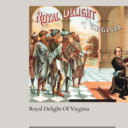
Royal Delight Of Virginia