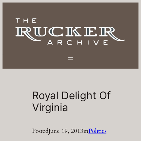
Skip
to
content
Royal Delight Of
Virginia
Posted
June 19, 2013
in
Politics