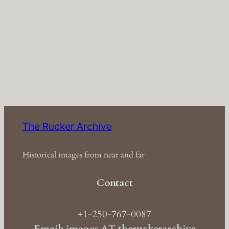
The Rucker Archive
Historical images from near and far
Contact
+1-250-767-0087