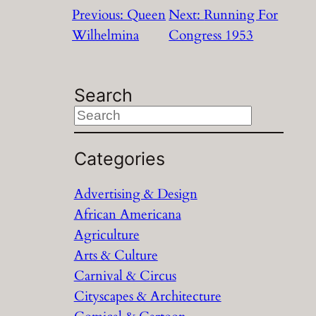
Previous:
Queen
Next:
Running For
Wilhelmina
Congress 1953
Search
S
e
a
Categories
r
Advertising & Design
c
African Americana
h
Agriculture
Arts & Culture
Carnival & Circus
Cityscapes & Architecture