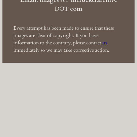
Email: images
AT
theruckerarchive
DOT
com
Every attempt has been made to ensure that these
images are clear of copyright. If you have
information to the contrary, please contact
us
immediately so we may take corrective action.