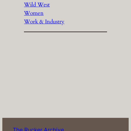
Wild West
Women
Work & Industry
The Rucker Archive