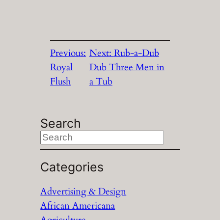
Previous:
Next:
Rub-a-Dub
Royal
Dub Three Men in
Flush
a Tub
Search
S
e
a
Categories
r
Advertising & Design
c
African Americana
h