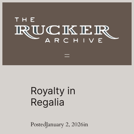
Skip
to
content
Royalty in
Regalia
Posted
January 2, 2026
in