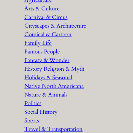
Agriculture
Arts & Culture
Carnival & Circus
Cityscapes & Architecture
Comical & Cartoon
Family Life
Famous People
Fantasy & Wonder
History Religion & Myth
Holidays & Seasonal
Native North Americana
Nature & Animals
Politics
Social History
Sports
Travel & Transportation