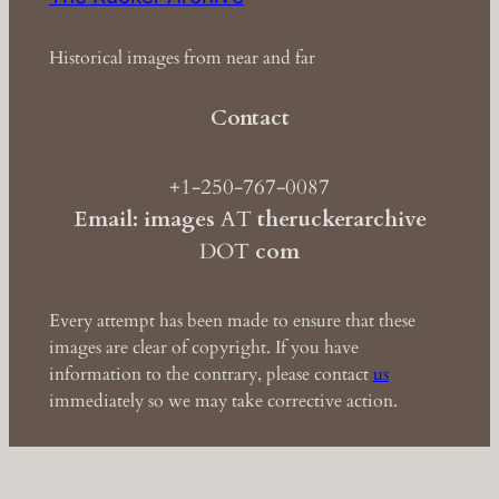
Historical images from near and far
Contact
+1-250-767-0087
Email: images
AT
theruckerarchive
DOT
com
Every attempt has been made to ensure that these
images are clear of copyright. If you have
information to the contrary, please contact
us
immediately so we may take corrective action.