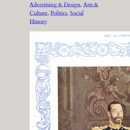
Advertising & Design
, 
Arts &
Culture
, 
Politics
, 
Social
History