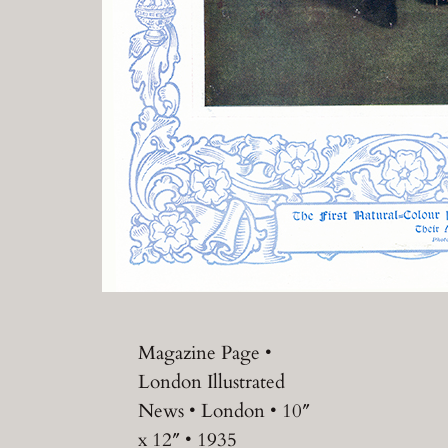
Magazine Page •
London Illustrated
News • London • 10″
x 12″ • 1935