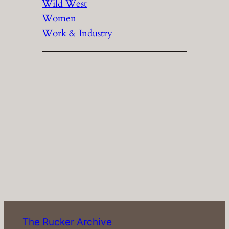
Wild West
Women
Work & Industry
The Rucker Archive