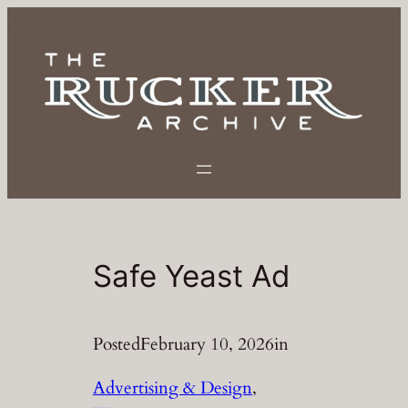
Skip
to
content
Safe Yeast Ad
Posted
February 10, 2026
in
Advertising & Design
, 