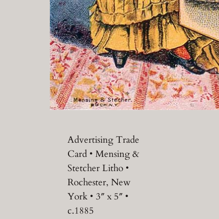
Advertising Trade
Card • Mensing &
Stetcher Litho •
Rochester, New
York • 3″ x 5″ •
c.1885