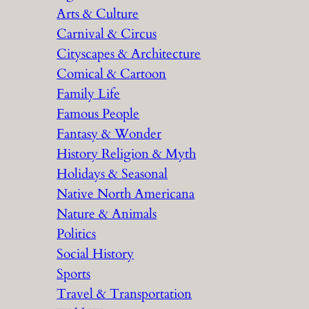
Arts & Culture
Carnival & Circus
Cityscapes & Architecture
Comical & Cartoon
Family Life
Famous People
Fantasy & Wonder
History Religion & Myth
Holidays & Seasonal
Native North Americana
Nature & Animals
Politics
Social History
Sports
Travel & Transportation