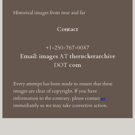
Historical images from near and far
Contact
+1-250-767-0087
Email: images
AT
theruckerarchive
DOT
com
Every attempt has been made to ensure that these
images are clear of copyright. If you have
information to the contrary, please contact
us
immediately so we may take corrective action.