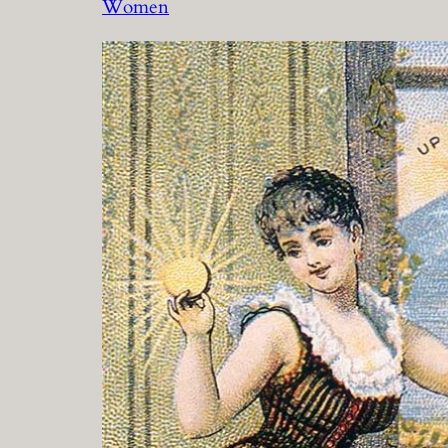
Women