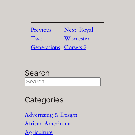
Previous:
Next:
Royal
Two
Worcester
Generations
Corsets 2
Search
S
e
a
Categories
r
Advertising & Design
c
African Americana
h
Agriculture