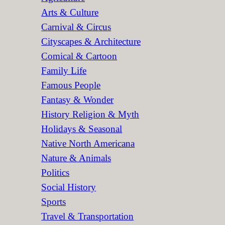
Arts & Culture
Carnival & Circus
Cityscapes & Architecture
Comical & Cartoon
Family Life
Famous People
Fantasy & Wonder
History Religion & Myth
Holidays & Seasonal
Native North Americana
Nature & Animals
Politics
Social History
Sports
Travel & Transportation