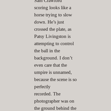
Sam Crawford
scoring looks like a
horse trying to slow
down. He’s just
crossed the plate, as
Patsy Livingston is
attempting to control
the ball in the
background. I don’t
even care that the
umpire is unnamed,
because the scene is so
perfectly
recorded. The
photographer was on
the ground behind the