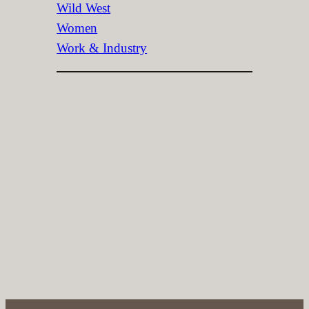
Wild West
Women
Work & Industry