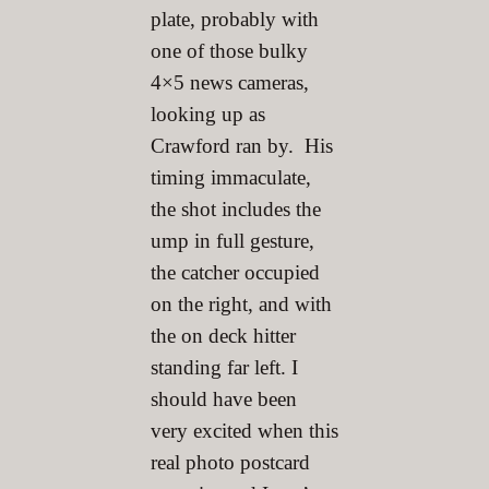
plate, probably with
one of those bulky
4×5 news cameras,
looking up as
Crawford ran by. His
timing immaculate,
the shot includes the
ump in full gesture,
the catcher occupied
on the right, and with
the on deck hitter
standing far left. I
should have been
very excited when this
real photo postcard