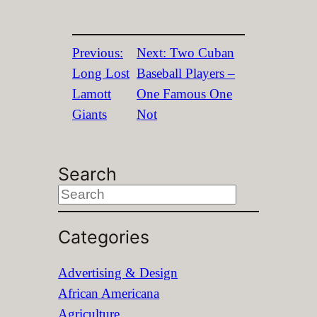
Previous:
Next:
Two Cuban
Long Lost
Baseball Players –
Lamott
One Famous One
Giants
Not
Search
S
e
Categories
a
r
Advertising & Design
c
African Americana
h
Agriculture