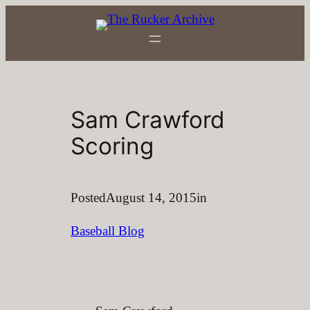
Skip
to
content
Sam Crawford
Scoring
Posted
August 14, 2015
in
Baseball Blog