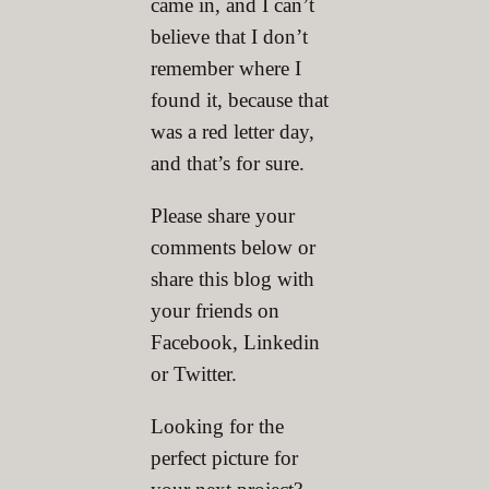
came in, and I can’t
believe that I don’t
remember where I
found it, because that
was a red letter day,
and that’s for sure.
Please share your
comments below or
share this blog with
your friends on
Facebook, Linkedin
or Twitter.
Looking for the
perfect picture for