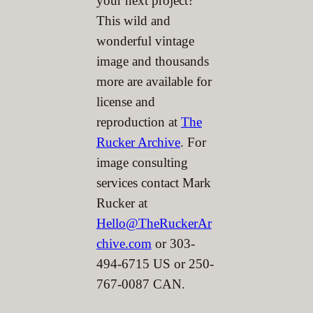
your next project?
This wild and
wonderful vintage
image and thousands
more are available for
license and
reproduction at
The
Rucker Archive
. For
image consulting
services contact Mark
Rucker at
Hello@TheRuckerAr
chive.com
or 303-
494-6715 US or 250-
767-0087 CAN.