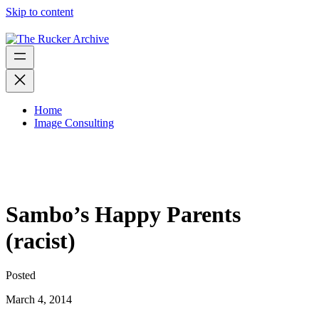
Skip to content
Home
Image Consulting
Sambo’s Happy Parents
(racist)
Posted
March 4, 2014