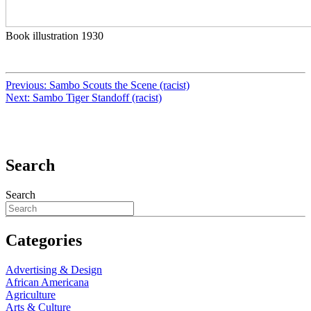
Book illustration 1930
Previous:
Sambo Scouts the Scene (racist)
Next:
Sambo Tiger Standoff (racist)
Search
Search
Categories
Advertising & Design
African Americana
Agriculture
Arts & Culture