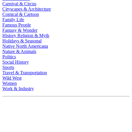
Carnival & Circus
Cityscapes & Architecture
Comical & Cartoon
Family Life
Famous People
Fantasy & Wonder
History Religion & Myth
Holidays & Seasonal
Native North Americana
Nature & Animals
Politics
Social History
Sports
Travel & Transportation
Wild West
Women
Work & Industry