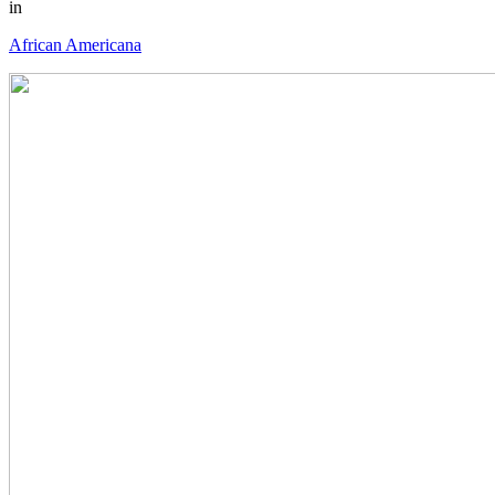
in
African Americana