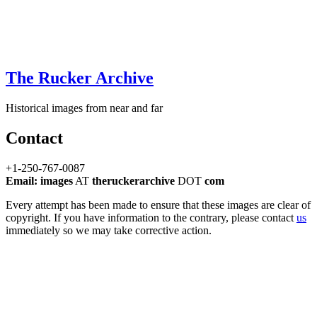
The Rucker Archive
Historical images from near and far
Contact
+1-250-767-0087
Email: images
AT
theruckerarchive
DOT
com
Every attempt has been made to ensure that these images are clear of
copyright. If you have information to the contrary, please contact
us
immediately so we may take corrective action.