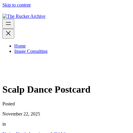
Skip to content
Home
Image Consulting
Scalp Dance Postcard
Posted
November 22, 2025
in