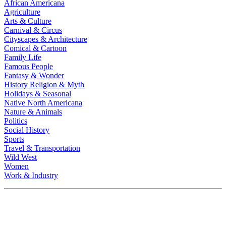
African Americana
Agriculture
Arts & Culture
Carnival & Circus
Cityscapes & Architecture
Comical & Cartoon
Family Life
Famous People
Fantasy & Wonder
History Religion & Myth
Holidays & Seasonal
Native North Americana
Nature & Animals
Politics
Social History
Sports
Travel & Transportation
Wild West
Women
Work & Industry