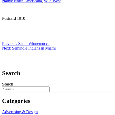
Native North Americana
,
Wild West
Postcard 1910
Previous:
Sarah Winnemucca
Next:
Seminole Indians in Miami
Search
Search
Categories
Advertising & Design