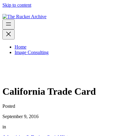
Skip to content
Home
Image Consulting
California Trade Card
Posted
September 9, 2016
in