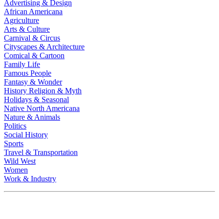
Advertising & Design
African Americana
Agriculture
Arts & Culture
Carnival & Circus
Cityscapes & Architecture
Comical & Cartoon
Family Life
Famous People
Fantasy & Wonder
History Religion & Myth
Holidays & Seasonal
Native North Americana
Nature & Animals
Politics
Social History
Sports
Travel & Transportation
Wild West
Women
Work & Industry