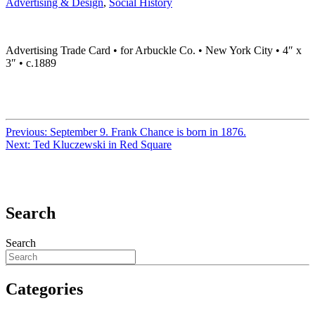
Advertising & Design
,
Social History
Advertising Trade Card • for Arbuckle Co. • New York City • 4″ x
3″ • c.1889
Previous:
September 9. Frank Chance is born in 1876.
Next:
Ted Kluczewski in Red Square
Search
Search
Categories