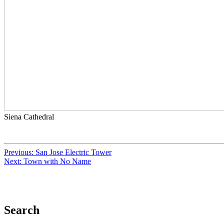
Siena Cathedral
Previous:
San Jose Electric Tower
Next:
Town with No Name
Search