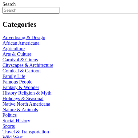
Search
Categories
Advertising & Design
African Americana
Agriculture
Arts & Culture
Carnival & Circus
Cityscapes & Architecture
Comical & Cartoon
Family Life
Famous People
Fantasy & Wonder
History Religion & Myth
Holidays & Seasonal
Native North Americana
Nature & Animals
Politics
Social History
Sports
Travel & Transportation
Wild West