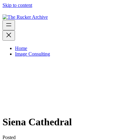
Skip to content
Home
Image Consulting
Siena Cathedral
Posted