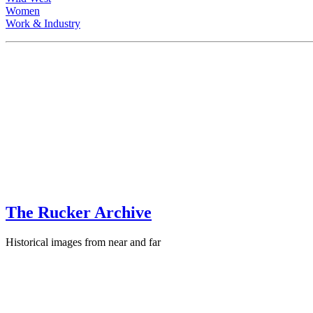
Women
Work & Industry
The Rucker Archive
Historical images from near and far
Contact
+1-250-767-0087