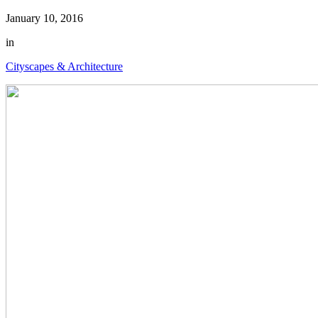
January 10, 2016
in
Cityscapes & Architecture