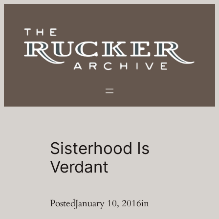
Skip
to
content
Sisterhood Is
Verdant
Posted
January 10, 2016
in