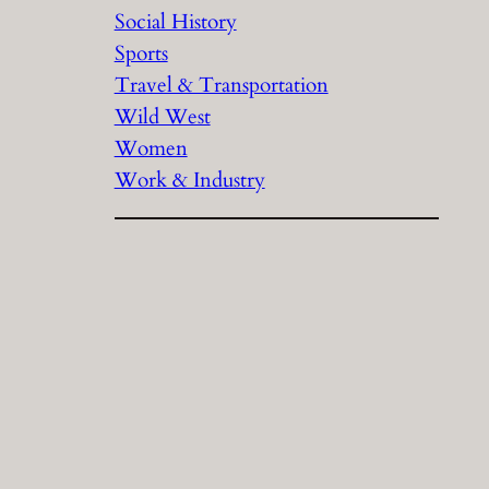
Social History
Sports
Travel & Transportation
Wild West
Women
Work & Industry