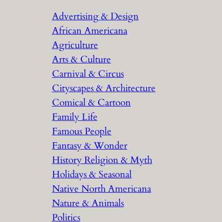
r
Advertising & Design
c
African Americana
h
Agriculture
Arts & Culture
Carnival & Circus
Cityscapes & Architecture
Comical & Cartoon
Family Life
Famous People
Fantasy & Wonder
History Religion & Myth
Holidays & Seasonal
Native North Americana
Nature & Animals
Politics