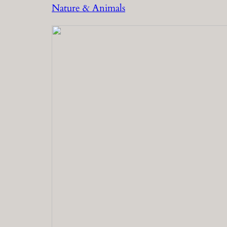
Nature & Animals