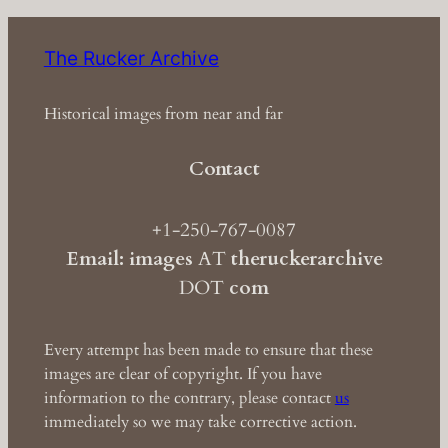
The Rucker Archive
Historical images from near and far
Contact
+1-250-767-0087
Email: images
AT
theruckerarchive
DOT
com
Every attempt has been made to ensure that these
images are clear of copyright. If you have
information to the contrary, please contact
us
immediately so we may take corrective action.