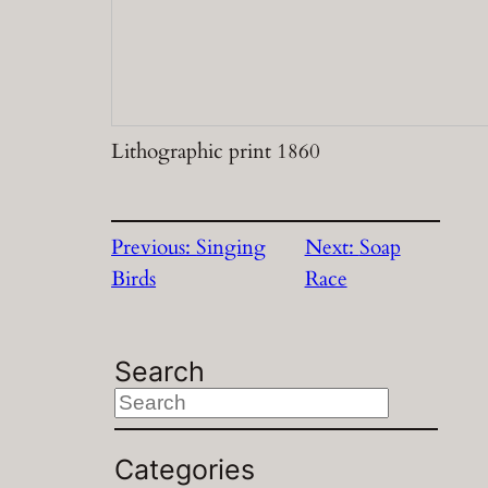
Lithographic print 1860
Previous:
Singing
Next:
Soap
Birds
Race
Search
S
e
a
Categories