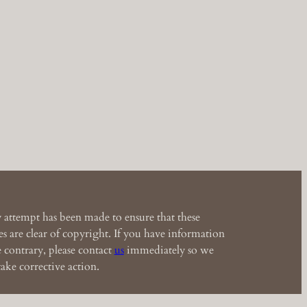
 attempt has been made to ensure that these
s are clear of copyright. If you have information
e contrary, please contact
us
immediately so we
ake corrective action.