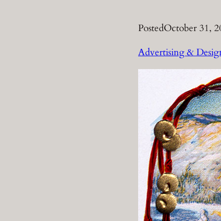
Posted
October 31, 2
Advertising & Desig