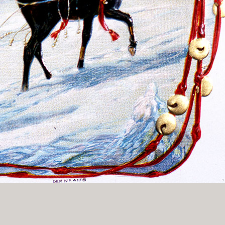
History Religion & Myth
Holidays & Seasonal
Native North Americana
Nature & Animals
olitics
Social History
Sports
Travel & Transportation
Wild West
Women
Work & Industry