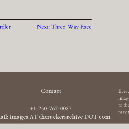
rdler
Next:
Three-Way Race
Contact
Every
image
to th
+1-250-767-0087
may t
ail: images
AT
theruckerarchive
DOT
com