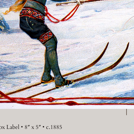
P
x Label • 8″ x 5″ • c.1885