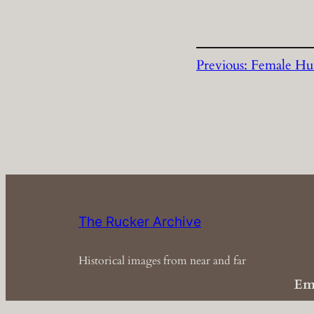
Previous:
Female Hu
The Rucker Archive
Historical images from near and far
Em