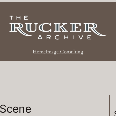
Home
Image Consulting
 Scene