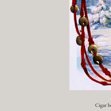
Cigar bo