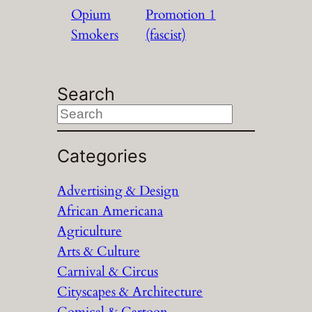
Opium
Promotion 1
Smokers
(fascist)
Search
S
e
a
Categories
r
Advertising & Design
c
African Americana
h
Agriculture
Arts & Culture
Carnival & Circus
Cityscapes & Architecture