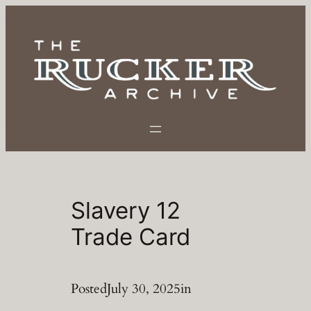
Skip
to
content
Slavery 12
Trade Card
Posted
July 30, 2025
in