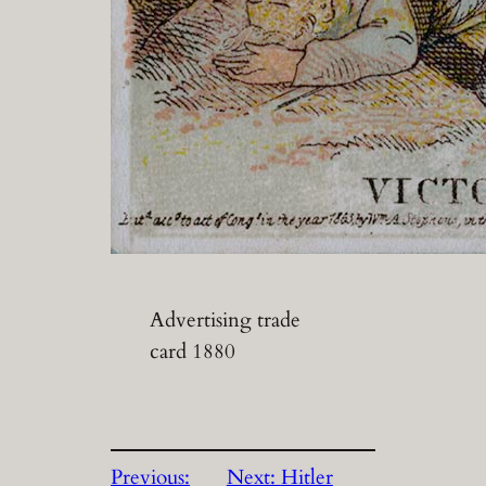
Advertising trade
card 1880
Previous:
Next:
Hitler