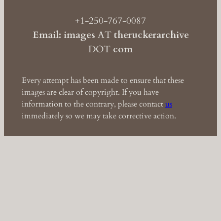
+1-250-767-0087
Email: images
AT
theruckerarchive
DOT
com
Every attempt has been made to ensure that these
images are clear of copyright. If you have
information to the contrary, please contact
us
immediately so we may take corrective action.