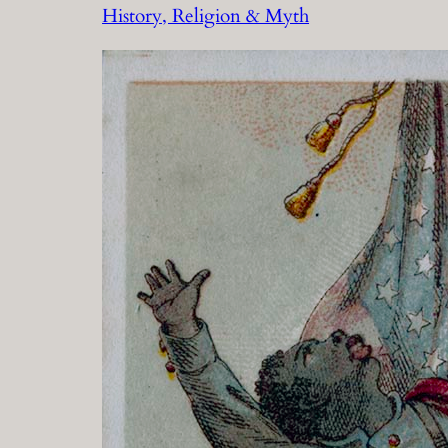
History, Religion & Myth