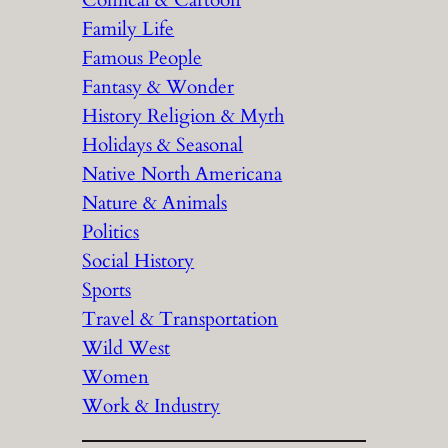
Comical & Cartoon
Family Life
Famous People
Fantasy & Wonder
History Religion & Myth
Holidays & Seasonal
Native North Americana
Nature & Animals
Politics
Social History
Sports
Travel & Transportation
Wild West
Women
Work & Industry