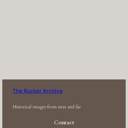
The Rucker Archive
Historical images from near and far
Contact