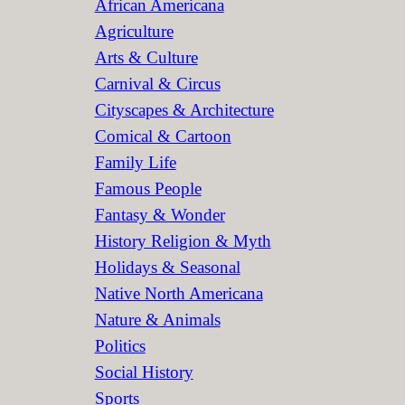
African Americana
h
Agriculture
Arts & Culture
Carnival & Circus
Cityscapes & Architecture
Comical & Cartoon
Family Life
Famous People
Fantasy & Wonder
History Religion & Myth
Holidays & Seasonal
Native North Americana
Nature & Animals
Politics
Social History
Sports