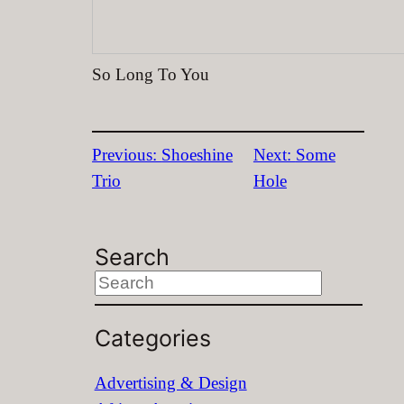
So Long To You
Previous:
Shoeshine
Next:
Some
Trio
Hole
Search
S
e
Categories
a
r
Advertising & Design
c