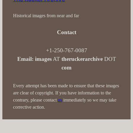
Historical images from near and far
Contact
+1-250-767-0087
Email: images
AT
theruckerarchive
DOT
com
Every attempt has been made to ensure that these images
are clear of copyright. If you have information to the
contrary, please contact
us
immediately so we may take
corrective action.