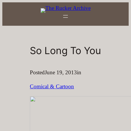
Skip
to
content
So Long To You
Posted
June 19, 2013
in
Comical & Cartoon