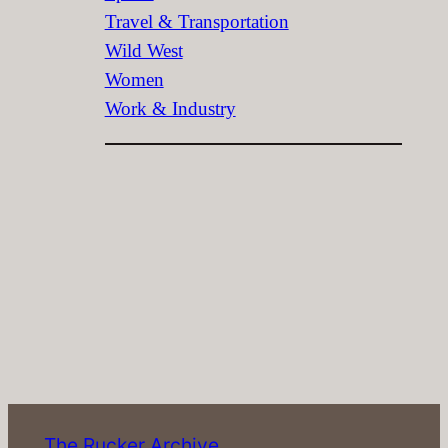
Travel & Transportation
Wild West
Women
Work & Industry
The Rucker Archive