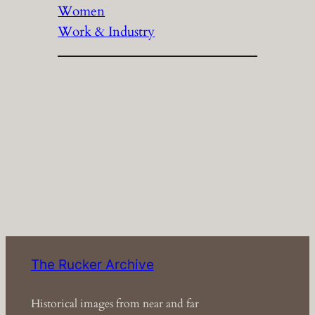
Women
Work & Industry
The Rucker Archive
Historical images from near and far