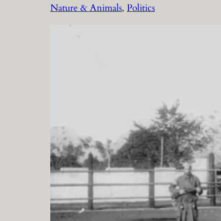
Nature & Animals
, 
Politics