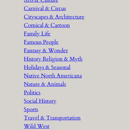
Arts & Culture
Carnival & Circus
Cityscapes & Architecture
Comical & Cartoon
Family Life
Famous People
Fantasy & Wonder
History Religion & Myth
Holidays & Seasonal
Native North Americana
Nature & Animals
Politics
Social History
Sports
Travel & Transportation
Wild West