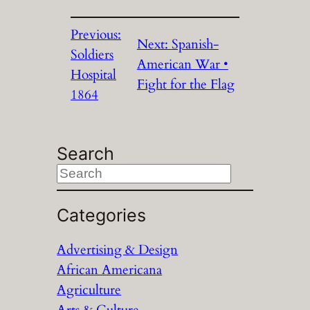
Previous:
Next:
Spanish-
Soldiers
American War •
Hospital
Fight for the Flag
1864
Search
S
e
a
Categories
r
Advertising & Design
c
African Americana
h
Agriculture