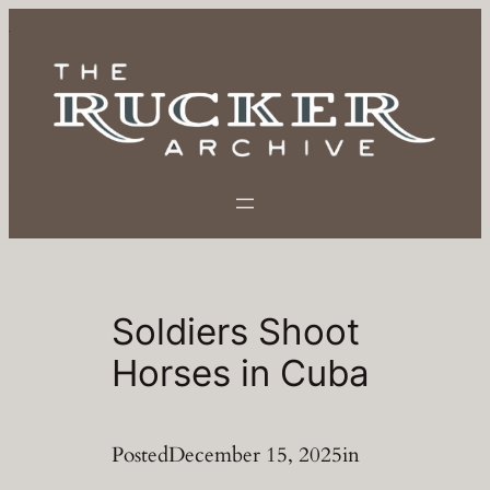
Skip
to
content
Soldiers Shoot
Horses in Cuba
Posted
December 15, 2025
in