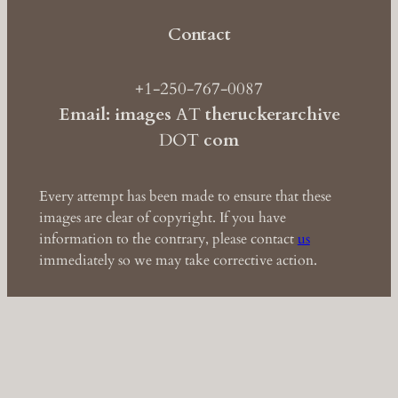
Contact
+1-250-767-0087
Email: images
AT
theruckerarchive
DOT
com
Every attempt has been made to ensure that these
images are clear of copyright. If you have
information to the contrary, please contact
us
immediately so we may take corrective action.