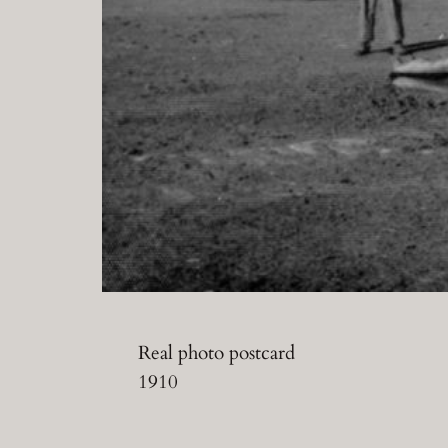
Real photo postcard
1910