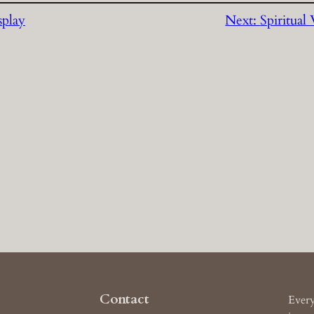
splay
Next:
Spiritual
Contact
Every