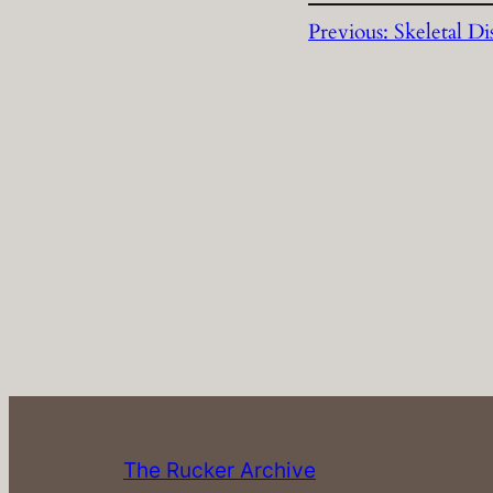
Previous:
Skeletal Di
The Rucker Archive