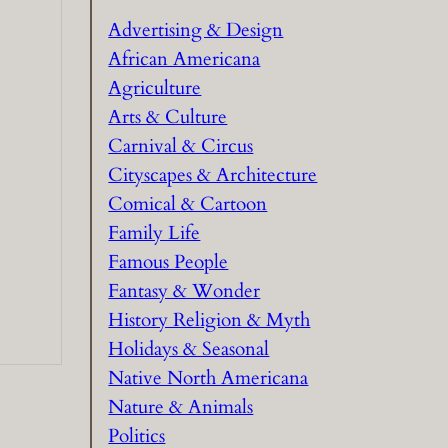
h
Advertising & Design
African Americana
Agriculture
Arts & Culture
Carnival & Circus
Cityscapes & Architecture
Comical & Cartoon
Family Life
Famous People
Fantasy & Wonder
History Religion & Myth
Holidays & Seasonal
Native North Americana
Nature & Animals
Politics