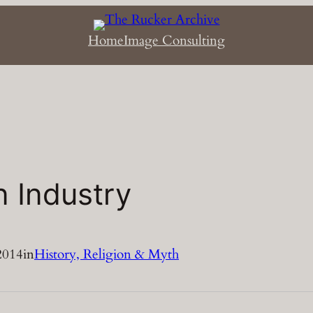
Home
Image Consulting
 Industry
2014
in
History, Religion & Myth