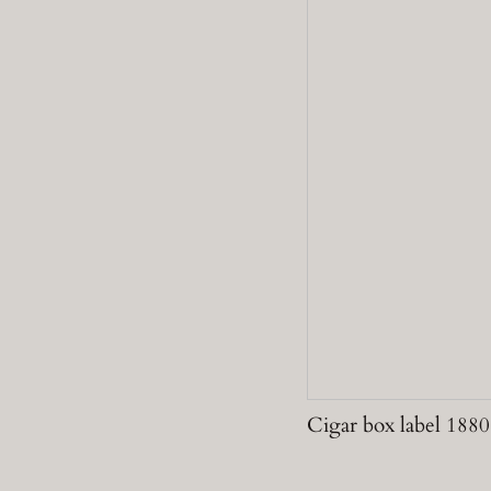
Cigar box label 1880