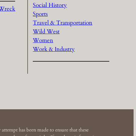
Social History
 Wreck
Sports
Travel & Transportation
Wild West
Women
Work & Industry
 attempt has been made to ensure that these