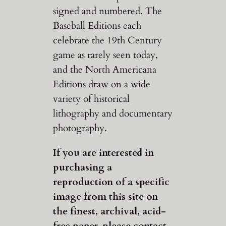
signed and numbered. The
Baseball Editions each
celebrate the 19th Century
game as rarely seen today,
and the North Americana
Editions draw on a wide
variety of historical
lithography and documentary
photography.
If you are interested in
purchasing a
reproduction of a specific
image from this site on
the finest, archival, acid-
free paper, please contact