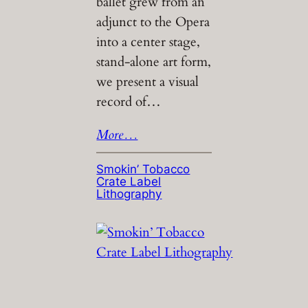
ballet grew from an
adjunct to the Opera
into a center stage,
stand-alone art form,
we present a visual
record of…
More…
Smokin’ Tobacco
Crate Label
Lithography