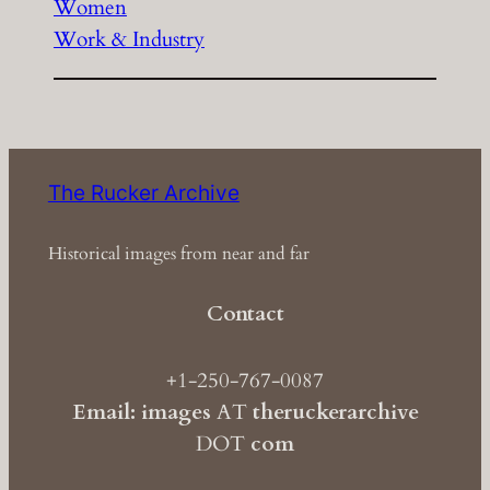
Women
Work & Industry
The Rucker Archive
Historical images from near and far
Contact
+1-250-767-0087
Email: images
AT
theruckerarchive
DOT
com