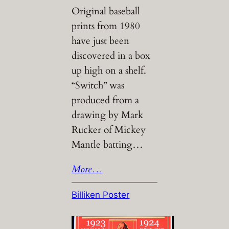
Original baseball
prints from 1980
have just been
discovered in a box
up high on a shelf.
“Switch” was
produced from a
drawing by Mark
Rucker of Mickey
Mantle batting…
More…
Billiken Poster