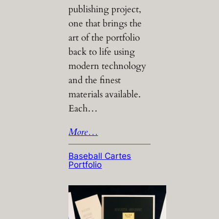
publishing project,
one that brings the
art of the portfolio
back to life using
modern technology
and the finest
materials available.
Each…
More…
Baseball Cartes
Portfolio