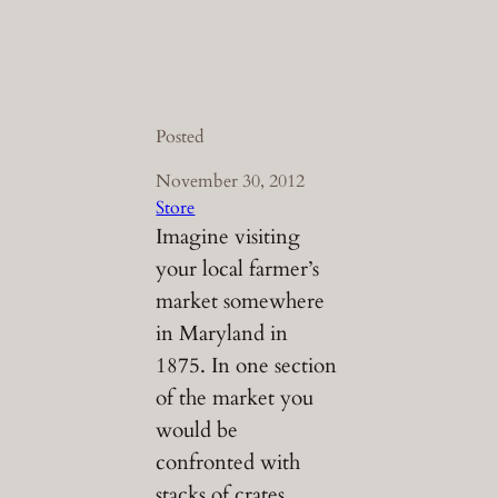
Posted
November 30, 2012
Store
Imagine visiting
your local farmer’s
market somewhere
in Maryland in
1875. In one section
of the market you
would be
confronted with
stacks of crates