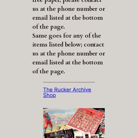
us at the phone number or
email listed at the bottom
of the page.
Same goes for any of the
items listed below; contact
us at the phone number or
email listed at the bottom
of the page.
The Rucker Archive
Shop