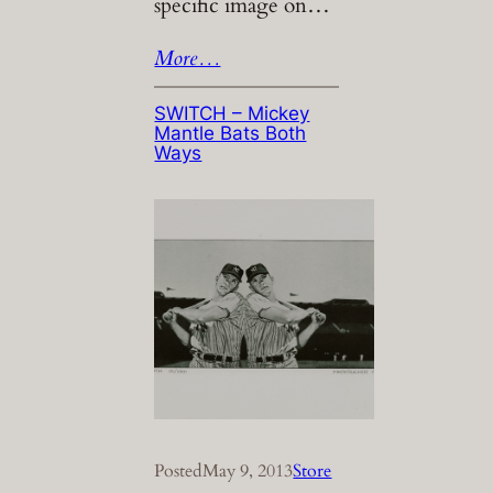
specific image on…
More…
SWITCH – Mickey
Mantle Bats Both
Ways
Posted
May 9, 2013
Store