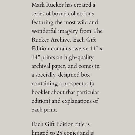
Mark Rucker has created a
series of boxed collections
featuring the most wild and
wonderful imagery from The
Rucker Archive. Each Gift
Edition contains twelve 11” x
14” prints on high-quality
archival paper, and comes in
a specially-designed box
containing a prospectus (a
booklet about that particular
edition) and explanations of
each print.
Each Gift Edition title is
limited to 25 copies and is