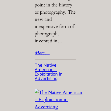
point in the history
of photography. The
new and
inexpensive form of
photograph,
invented in…
More…
The Native
American –
Exploitation in
Advertising