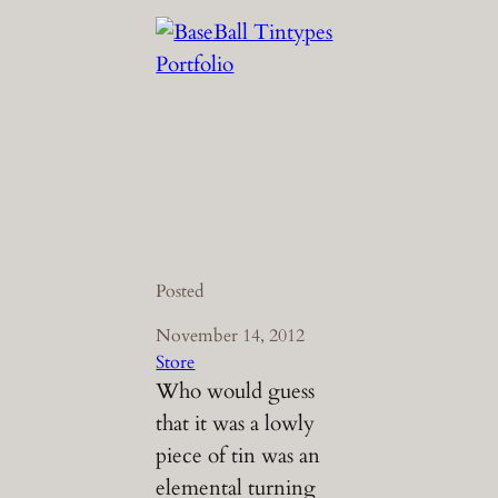
Posted
November 14, 2012
Store
Who would guess
that it was a lowly
piece of tin was an
elemental turning