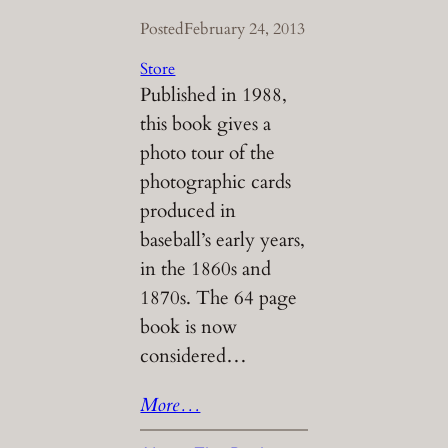
Posted
February 24, 2013
Store
Published in 1988,
this book gives a
photo tour of the
photographic cards
produced in
baseball’s early years,
in the 1860s and
1870s. The 64 page
book is now
considered…
More…