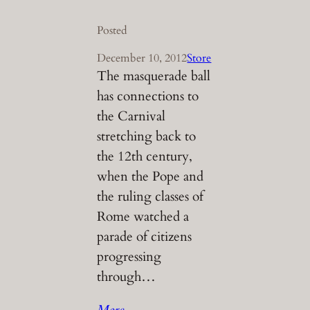
Posted
December 10, 2012
Store
The masquerade ball
has connections to
the Carnival
stretching back to
the 12th century,
when the Pope and
the ruling classes of
Rome watched a
parade of citizens
progressing
through…
More…