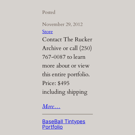
Posted
November 29, 2012
Store
Contact The Rucker
Archive or call (250)
767-0087 to learn
more about or view
this entire portfolio.
Price: $495
including shipping
More…
BaseBall Tintypes
Portfolio