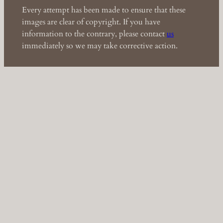
Every attempt has been made to ensure that these
images are clear of copyright. If you have
information to the contrary, please contact
us
immediately so we may take corrective action.