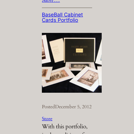
BaseBall Cabinet
Cards Portfolio
Posted
December 5, 2012
Store
With this portfolio,