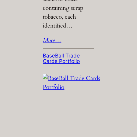
containing scrap
tobacco, each
identified…
More…
BaseBall Trade
Cards Portfolio