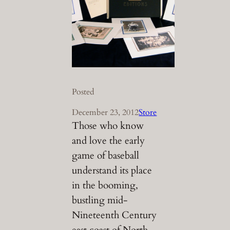
Posted
December 23, 2012
Store
Those who know
and love the early
game of baseball
understand its place
in the booming,
bustling mid-
Nineteenth Century
east coast of North