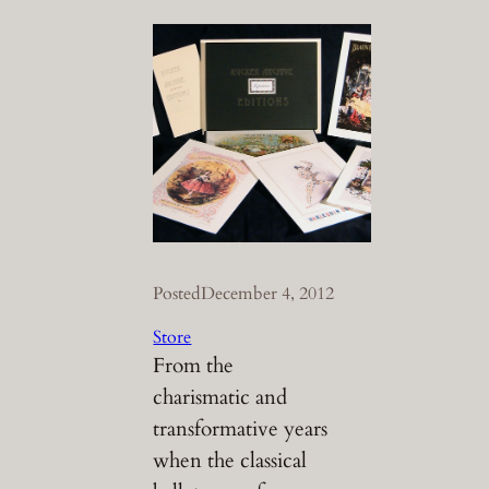
Posted
December 4, 2012
Store
From the
charismatic and
transformative years
when the classical