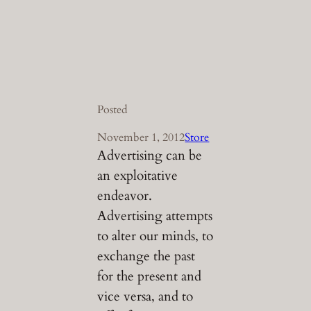
Posted
November 1, 2012
Store
Advertising can be
an exploitative
endeavor.
Advertising attempts
to alter our minds, to
exchange the past
for the present and
vice versa, and to