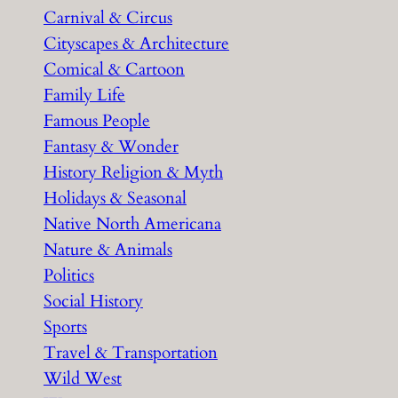
Carnival & Circus
Cityscapes & Architecture
Comical & Cartoon
Family Life
Famous People
Fantasy & Wonder
History Religion & Myth
Holidays & Seasonal
Native North Americana
Nature & Animals
Politics
Social History
Sports
Travel & Transportation
Wild West