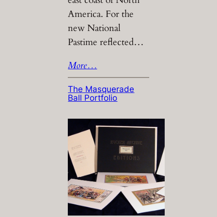
America. For the
new National
Pastime reflected…
More…
The Masquerade
Ball Portfolio