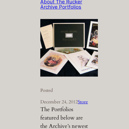
About The Rucker
Archive Portfolios
Posted
December 24, 2012
Store
The Portfolios
featured below are
the Archive’s newest