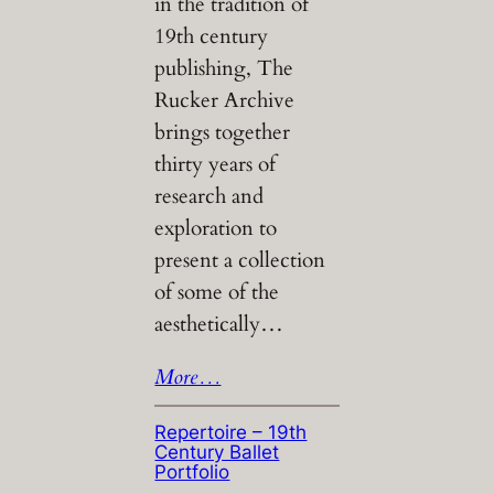
in the tradition of
19th century
publishing, The
Rucker Archive
brings together
thirty years of
research and
exploration to
present a collection
of some of the
aesthetically…
More…
Repertoire – 19th
Century Ballet
Portfolio