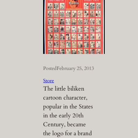
Posted
February 25, 2013
Store
The little biliken
cartoon character,
popular in the States
in the early 20th
Century, became
the logo for a brand