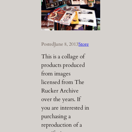
Posted
June 8, 2013
Store
This is a collage of
products produced
from images
licensed from The
Rucker Archive
over the years. If
you are interested in
purchasing a
reproduction of a