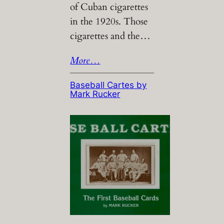
of Cuban cigarettes
in the 1920s. Those
cigarettes and the…
More…
Baseball Cartes by
Mark Rucker