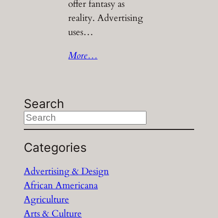
offer fantasy as
reality. Advertising
uses…
More…
Search
S
e
a
Categories
r
Advertising & Design
c
African Americana
h
Agriculture
Arts & Culture