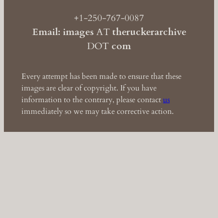
+1-250-767-0087
Email: images
AT
theruckerarchive
DOT
com
Every attempt has been made to ensure that these
images are clear of copyright. If you have
information to the contrary, please contact
us
immediately so we may take corrective action.