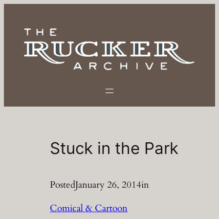
Skip
to
content
Stuck in the Park
Posted
January 26, 2014
in
Comical & Cartoon