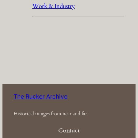
Work & Industry
The Rucker Archive
Historical images from near and far
Contact