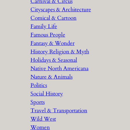
Carnival & Circus
Cityscapes & Architecture
Comical & Cartoon
Family Life
Famous People
Fantasy & Wonder
History Religion & Myth
Holidays & Seasonal
Native North Americana
Nature & Animals
Politics
Social History
Sports
Travel & Transportation
Wild West
Women