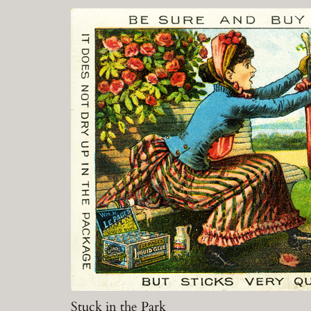
Stuck in the Park