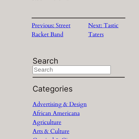
Previous:
Street
Next:
Tastic
Racket Band
Taters
Search
S
e
a
Categories
r
Advertising & Design
c
African Americana
h
Agriculture
Arts & Culture