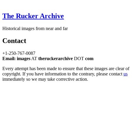
The Rucker Archive
Historical images from near and far
Contact
+1-250-767-0087
Email: images
AT
theruckerarchive
DOT
com
Every attempt has been made to ensure that these images are clear of
copyright. If you have information to the contrary, please contact
us
immediately so we may take corrective action.