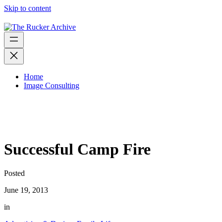
Skip to content
Home
Image Consulting
Successful Camp Fire
Posted
June 19, 2013
in