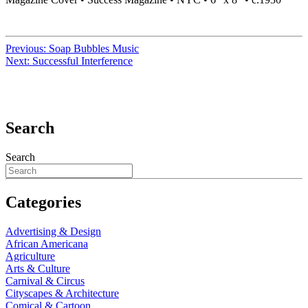
Previous:
Soap Bubbles Music
Next:
Successful Interference
Search
Search
Categories
Advertising & Design
African Americana
Agriculture
Arts & Culture
Carnival & Circus
Cityscapes & Architecture
Comical & Cartoon