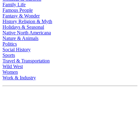
Family Life
Famous People
Fantasy & Wonder
History Religion & Myth
Holidays & Seasonal
Native North Americana
Nature & Animals
Politics
Social History
Sports
Travel & Transportation
Wild West
Women
Work & Industry