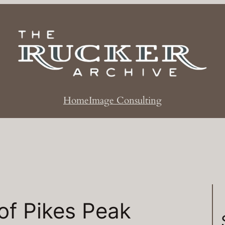
Home
Image Consulting
of Pikes Peak