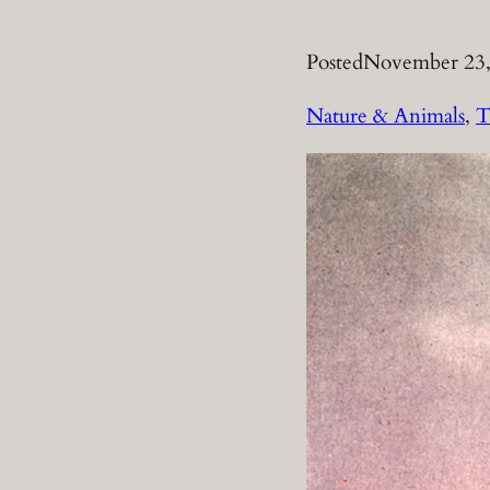
Posted
November 23,
Nature & Animals
, 
T