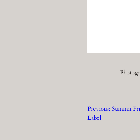
Photogr
Previous:
Summit Fru
Label