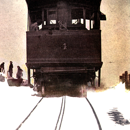
History Religion & Myth
Holidays & Seasonal
Native North Americana
Nature & Animals
olitics
Social History
Sports
Travel & Transportation
Wild West
Women
Work & Industry