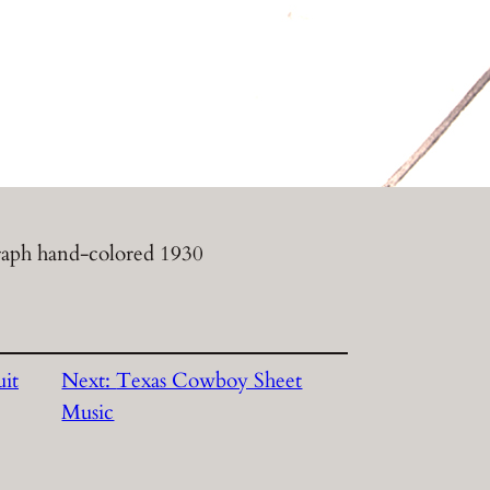
aph hand-colored 1930
it
Next:
Texas Cowboy Sheet
Music