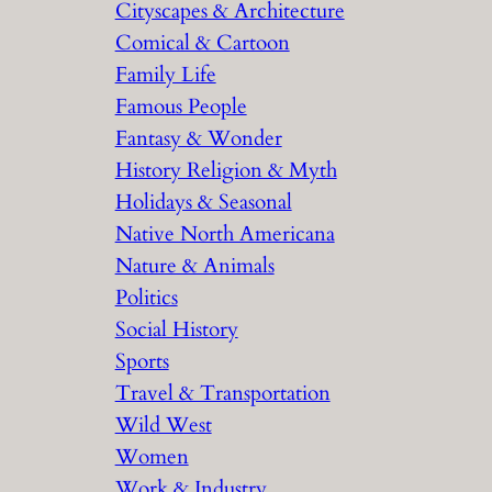
Cityscapes & Architecture
Comical & Cartoon
Family Life
Famous People
Fantasy & Wonder
History Religion & Myth
Holidays & Seasonal
Native North Americana
Nature & Animals
Politics
Social History
Sports
Travel & Transportation
Wild West
Women
Work & Industry