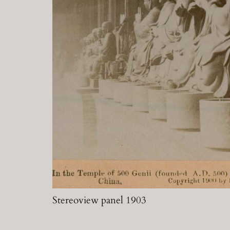
Stereoview panel 1903