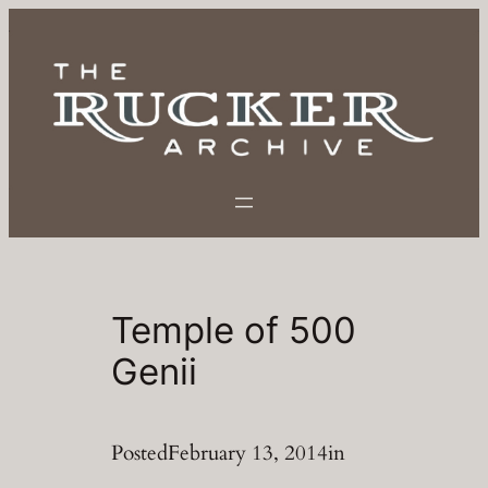
Skip
to
content
Temple of 500
Genii
Posted
February 13, 2014
in