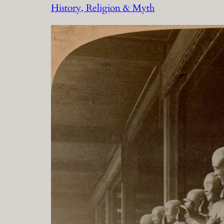
History, Religion & Myth