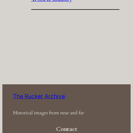
The Rucker Archive
Historical images from near and far
Contact