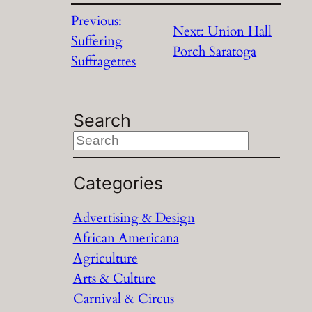
Previous:
Next:
Union Hall
Suffering
Porch Saratoga
Suffragettes
Search
S
e
a
Categories
r
Advertising & Design
c
African Americana
h
Agriculture
Arts & Culture
Carnival & Circus