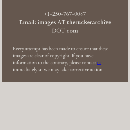
+1-250-767-0087
Email: images
AT
theruckerarchive
DOT
com
Every attempt has been made to ensure that these
images are clear of copyright. If you have
information to the contrary, please contact
us
immediately so we may take corrective action.