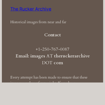
The Rucker Archive
Historical images from near and far
Contact
+1-250-767-0087
Email: images
AT
theruckerarchive
DOT
com
Every attempt has been made to ensure that these
images are clear of copyright. If you have
information to the contrary, please contact
us
immediately so we may take corrective action.