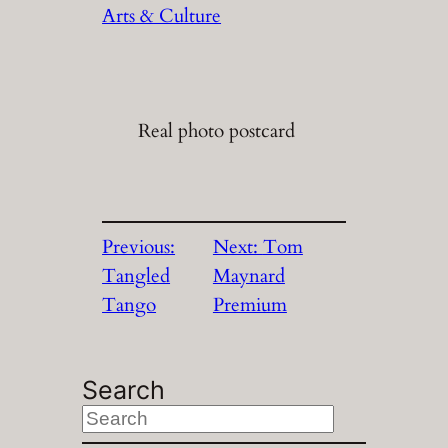
Arts & Culture
Real photo postcard
Previous:
Next:
Tom
Tangled
Maynard
Tango
Premium
Search
S
e