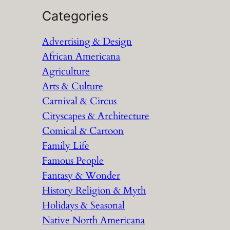
a
Categories
r
Advertising & Design
c
African Americana
h
Agriculture
Arts & Culture
Carnival & Circus
Cityscapes & Architecture
Comical & Cartoon
Family Life
Famous People
Fantasy & Wonder
History Religion & Myth
Holidays & Seasonal
Native North Americana