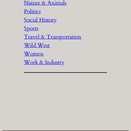
Nature & Animals
Politics
Social History
Sports
Travel & Transportation
Wild West
Women
Work & Industry