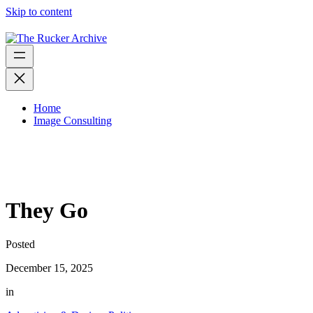
Skip to content
Home
Image Consulting
They Go
Posted
December 15, 2025
in