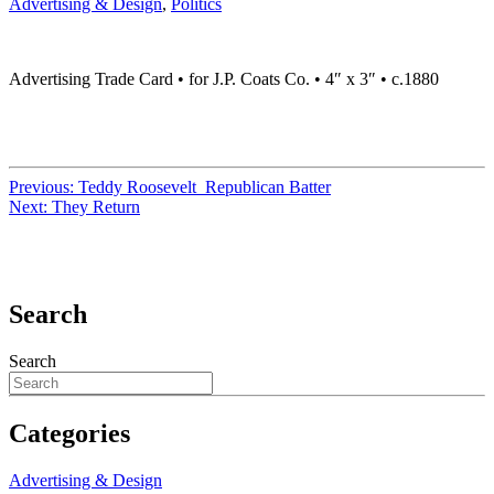
Advertising & Design
,
Politics
Advertising Trade Card • for J.P. Coats Co. • 4″ x 3″ • c.1880
Previous:
Teddy Roosevelt Republican Batter
Next:
They Return
Search
Search
Categories
Advertising & Design