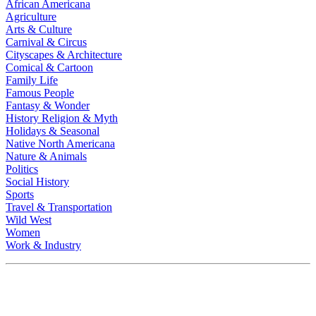
African Americana
Agriculture
Arts & Culture
Carnival & Circus
Cityscapes & Architecture
Comical & Cartoon
Family Life
Famous People
Fantasy & Wonder
History Religion & Myth
Holidays & Seasonal
Native North Americana
Nature & Animals
Politics
Social History
Sports
Travel & Transportation
Wild West
Women
Work & Industry