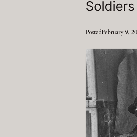
Soldiers
Posted
February 9, 2