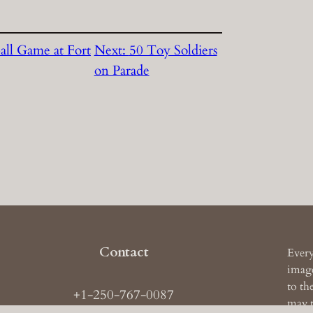
all Game at Fort
Next:
50 Toy Soldiers
on Parade
Contact
Every
image
to th
+1-250-767-0087
may t