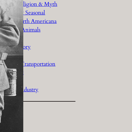
History Religion & Myth
Holidays & Seasonal
Native North Americana
Nature & Animals
olitics
Social History
Sports
Travel & Transportation
Wild West
Women
Work & Industry