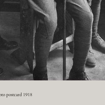
oto postcard 1918