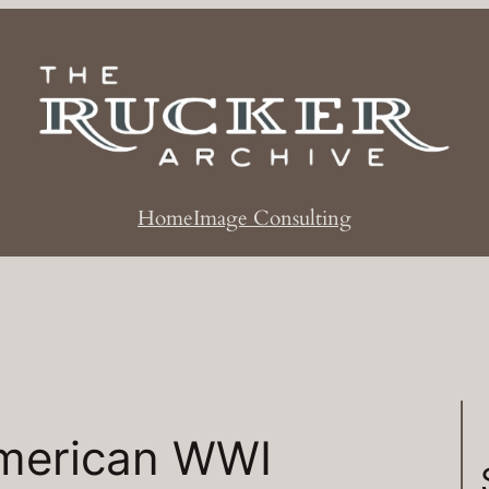
Home
Image Consulting
merican WWI