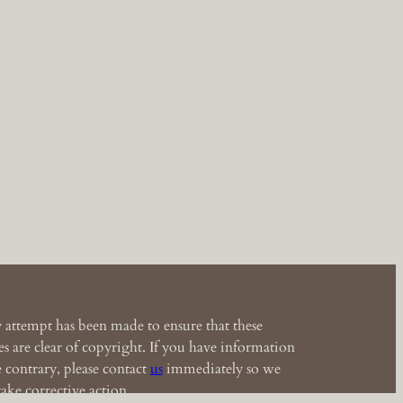
 attempt has been made to ensure that these
s are clear of copyright. If you have information
e contrary, please contact
us
immediately so we
ake corrective action.