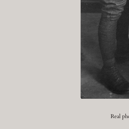
Real ph