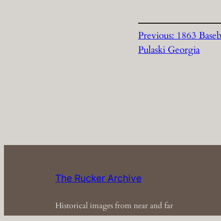
Previous:
1863 Baseb
Pulaski Georgia
The Rucker Archive
Historical images from near and far