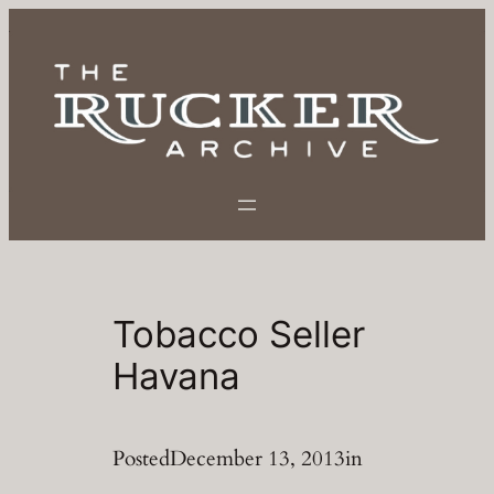
Skip
to
content
Tobacco Seller
Havana
Posted
December 13, 2013
in