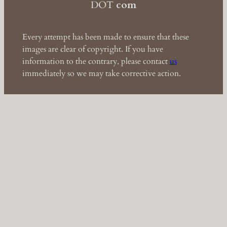
DOT
com
Every attempt has been made to ensure that these
images are clear of copyright. If you have
information to the contrary, please contact
us
immediately so we may take corrective action.