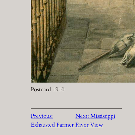
Postcard 1910
Previous:
Next:
Mississippi
Exhausted Farmer
River View