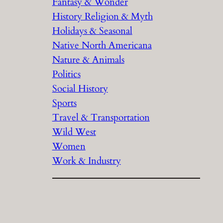
Fantasy & Wonder
History Religion & Myth
Holidays & Seasonal
Native North Americana
Nature & Animals
Politics
Social History
Sports
Travel & Transportation
Wild West
Women
Work & Industry