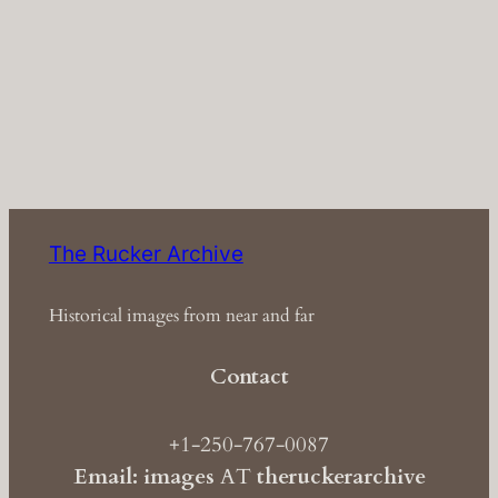
The Rucker Archive
Historical images from near and far
Contact
+1-250-767-0087
Email: images
AT
theruckerarchive