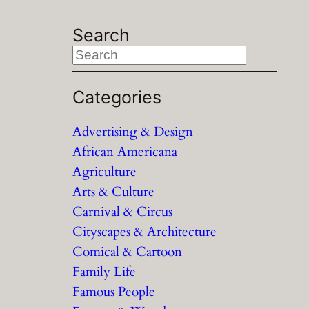
Search
S
e
a
Categories
r
Advertising & Design
c
African Americana
h
Agriculture
Arts & Culture
Carnival & Circus
Cityscapes & Architecture
Comical & Cartoon
Family Life
Famous People