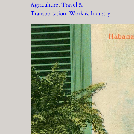
Agriculture
, 
Travel &
Transportation
, 
Work & Industry