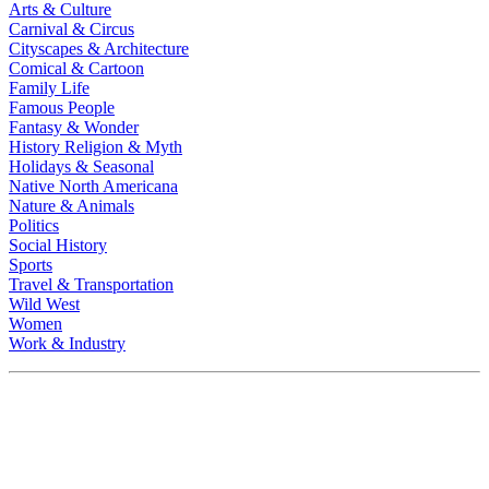
Arts & Culture
Carnival & Circus
Cityscapes & Architecture
Comical & Cartoon
Family Life
Famous People
Fantasy & Wonder
History Religion & Myth
Holidays & Seasonal
Native North Americana
Nature & Animals
Politics
Social History
Sports
Travel & Transportation
Wild West
Women
Work & Industry