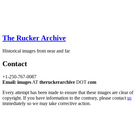
The Rucker Archive
Historical images from near and far
Contact
+1-250-767-0087
Email: images
AT
theruckerarchive
DOT
com
Every attempt has been made to ensure that these images are clear of
copyright. If you have information to the contrary, please contact
us
immediately so we may take corrective action.