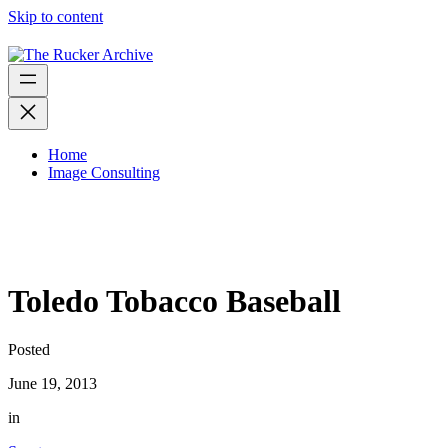
Skip to content
Home
Image Consulting
Toledo Tobacco Baseball
Posted
June 19, 2013
in