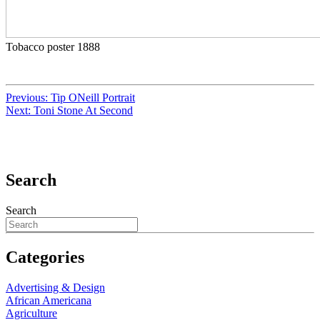
Tobacco poster 1888
Previous:
Tip ONeill Portrait
Next:
Toni Stone At Second
Search
Search
Categories
Advertising & Design
African Americana
Agriculture