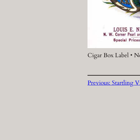
Cigar Box Label • N
Previous:
Startling V