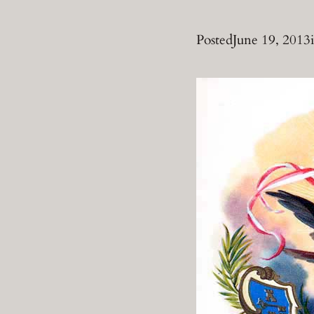
Posted
June 19, 2013