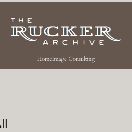
Home
Image Consulting
ll