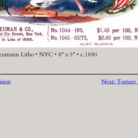
eumann Litho • NYC • 8″ x 5″ • c.1890
ision
Next:
Torture