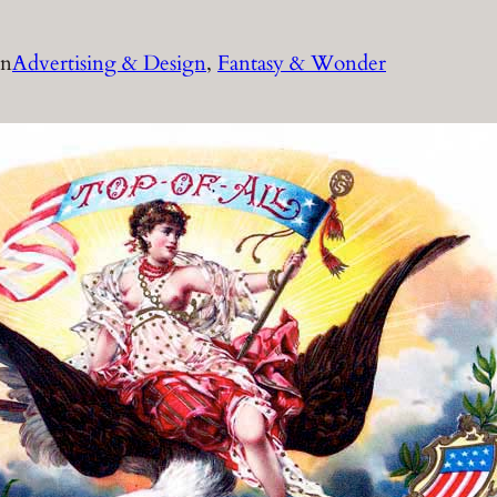
in
Advertising & Design
, 
Fantasy & Wonder