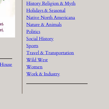
History Religion & Myth
Holidays & Seasonal
Native North Americana
Nature & Animals
Politics
Social History
Sports
Travel & Transportation
Wild West
 House
Women
Work & Industry