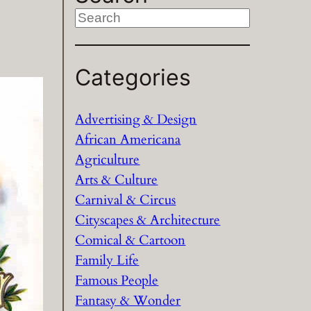
S
e
a
Categories
r
c
h
Advertising & Design
African Americana
Agriculture
Arts & Culture
Carnival & Circus
Cityscapes & Architecture
Comical & Cartoon
Family Life
Famous People
Fantasy & Wonder