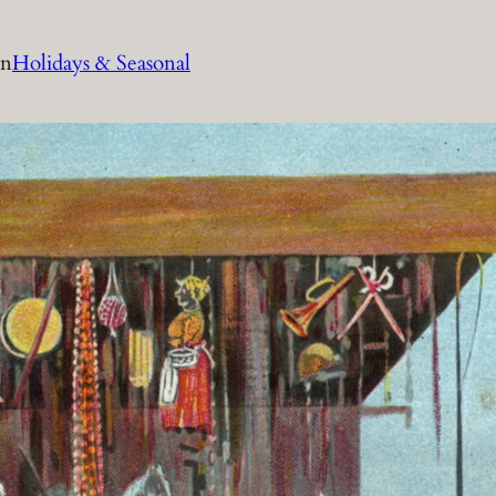
in
Holidays & Seasonal