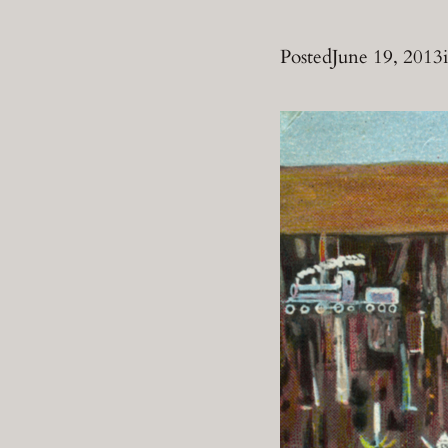
Posted
June 19, 2013