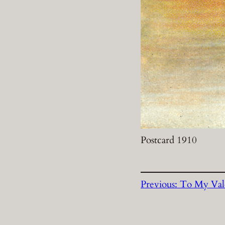
Postcard 1910
Previous:
To My Val