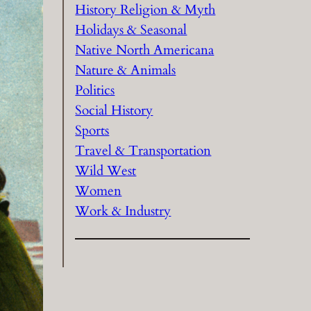
History Religion & Myth
Holidays & Seasonal
Native North Americana
Nature & Animals
Politics
Social History
Sports
Travel & Transportation
Wild West
Women
Work & Industry