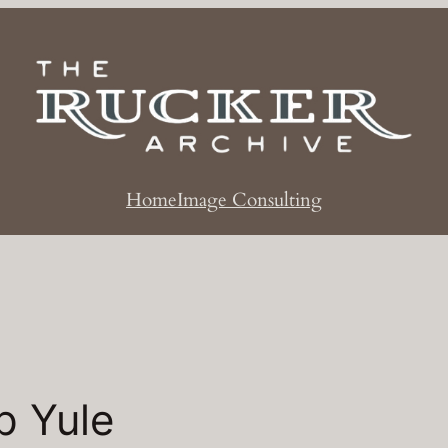
Home
Image Consulting
p Yule