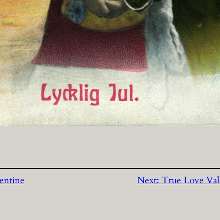
entine
Next:
True Love Val