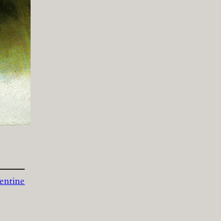
entine