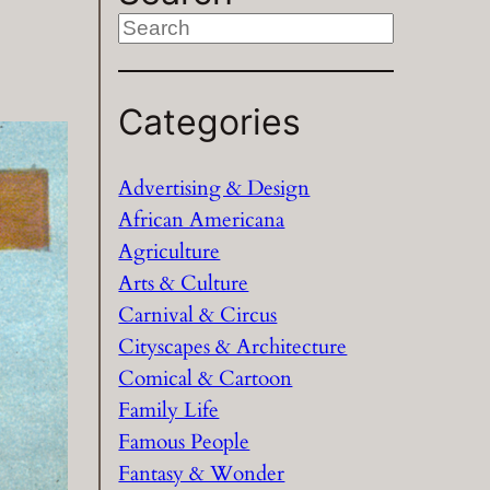
S
e
a
Categories
r
c
h
Advertising & Design
African Americana
Agriculture
Arts & Culture
Carnival & Circus
Cityscapes & Architecture
Comical & Cartoon
Family Life
Famous People
Fantasy & Wonder