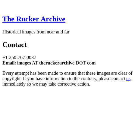
The Rucker Archive
Historical images from near and far
Contact
+1-250-767-0087
Email: images
AT
theruckerarchive
DOT
com
Every attempt has been made to ensure that these images are clear of
copyright. If you have information to the contrary, please contact
us
immediately so we may take corrective action.