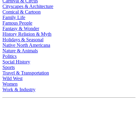
Carnival & Circus
Cityscapes & Architecture
Comical & Cartoon
Family Life
Famous People
Fantasy & Wonder
History Religion & Myth
Holidays & Seasonal
Native North Americana
Nature & Animals
Politics
Social History
Sports
Travel & Transportation
Wild West
Women
Work & Industry