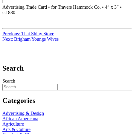
Advertising Trade Card • for Travers Hammock Co. • 4″ x 3″ •
c.1880
Previous:
That Shiny Stove
Next:
Brigham Youngs Wives
Search
Search
Categories
Advertising & Design
African Americana
Agriculture
Arts & Culture