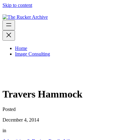
Skip to content
Home
Image Consulting
Travers Hammock
Posted
December 4, 2014
in