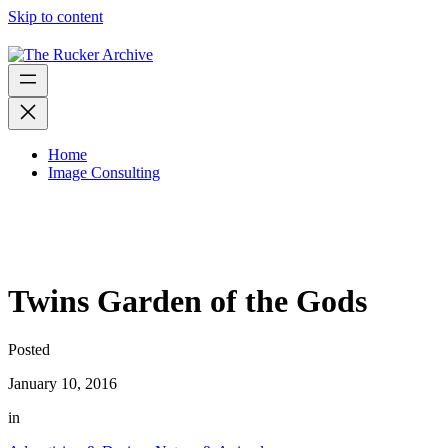
Skip to content
Home
Image Consulting
Twins Garden of the Gods
Posted
January 10, 2016
in