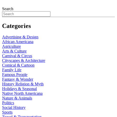
Search
Categories
Advertising & Design
African Americana
Agriculture
Arts & Culture
Carnival & Circus
Cityscapes & Architecture
Comical & Cartoon
Family Life
Famous People
Fantasy & Wonder
History Religion & Myth
Holidays & Seasonal
Native North Americana
Nature & Animals
Politics
Social History
Sports
Travel & Transportation