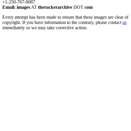
+1-250-767-0087
Email: images
AT
theruckerarchive
DOT
com
Every attempt has been made to ensure that these images are clear of
copyright. If you have information to the contrary, please contact
us
immediately so we may take corrective action.