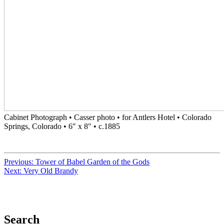
Cabinet Photograph • Casser photo • for Antlers Hotel • Colorado
Springs, Colorado • 6″ x 8″ • c.1885
Previous:
Tower of Babel Garden of the Gods
Next:
Very Old Brandy
Search