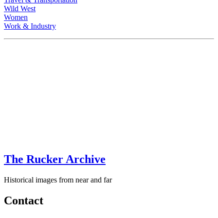
Wild West
Women
Work & Industry
The Rucker Archive
Historical images from near and far
Contact