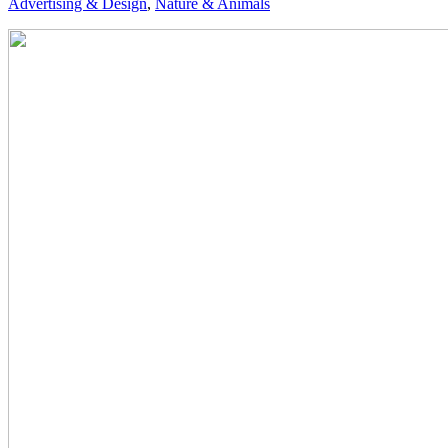
Advertising & Design
,
Nature & Animals