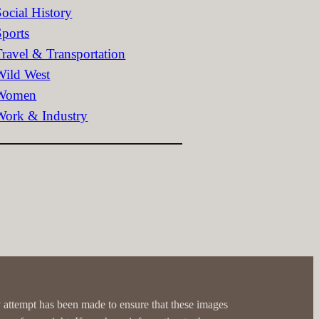
Social History
Sports
Travel & Transportation
Wild West
Women
Work & Industry
 attempt has been made to ensure that these images