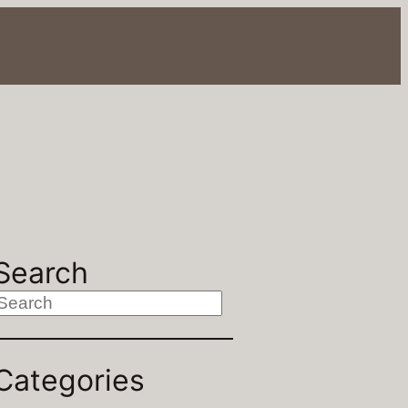
Search
S
Categories