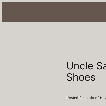
Skip
to
content
Uncle S
Shoes
Posted
December 16, 