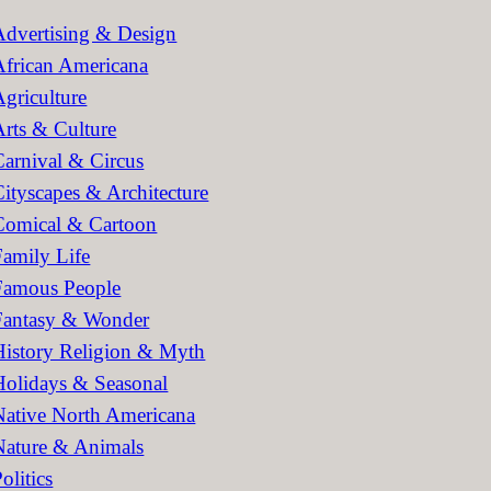
h
Advertising & Design
African Americana
Agriculture
Arts & Culture
Carnival & Circus
Cityscapes & Architecture
Comical & Cartoon
Family Life
Famous People
Fantasy & Wonder
History Religion & Myth
Holidays & Seasonal
Native North Americana
Nature & Animals
olitics