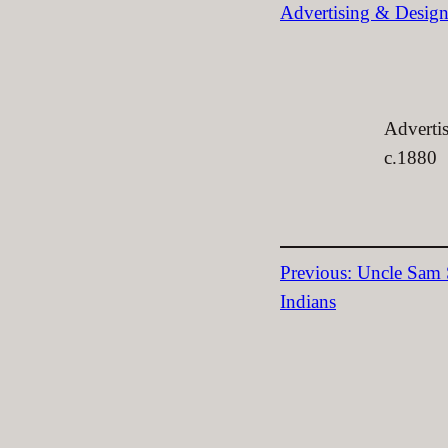
Advertising & Desig
Advertis
c.1880
Previous:
Uncle Sam S
Indians