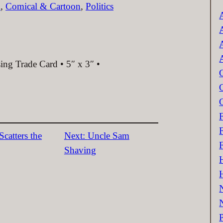
c
n
, 
Comical & Cartoon
, 
Politics
ing Trade Card • 5″ x 3″ •
catters the
Next:
Uncle Sam
Shaving
P