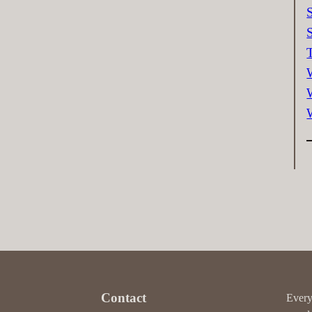
Contact
Every