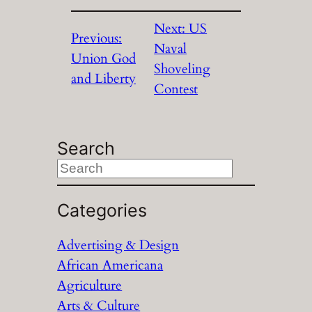
Next:
US
Previous:
Naval
Union God
Shoveling
and Liberty
Contest
Search
S
e
a
Categories
r
Advertising & Design
c
African Americana
h
Agriculture
Arts & Culture