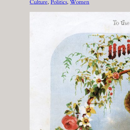
Culture
, 
Politics
, 
Women