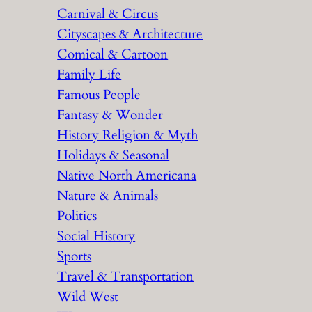
Carnival & Circus
Cityscapes & Architecture
Comical & Cartoon
Family Life
Famous People
Fantasy & Wonder
History Religion & Myth
Holidays & Seasonal
Native North Americana
Nature & Animals
Politics
Social History
Sports
Travel & Transportation
Wild West