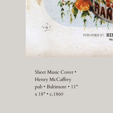
Sheet Music Cover •
Henry McCaffrey
pub • Baltimore • 11″
x 18″ • c.1860