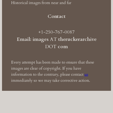
Historical images from near and far
Contact
+1-250-767-0087
Email: images
AT
theruckerarchive
DOT
com
Every attempt has been made to ensure that these
images are clear of copyright. If you have
information to the contrary, please contact
us
immediately so we may take corrective action.