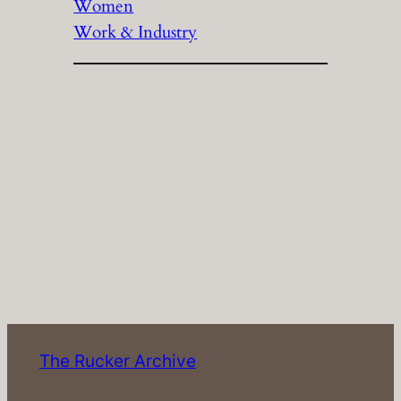
Women
Work & Industry
The Rucker Archive