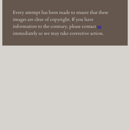
Every attempt has been made to ensure that these
images are clear of copyright. If you have
information to the contrary, please contact
us
immediately so we may take corrective action.