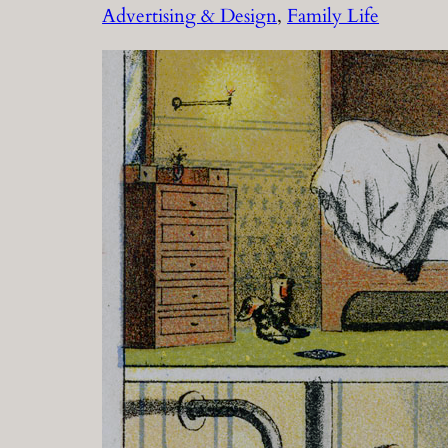
Advertising & Design
, 
Family Life