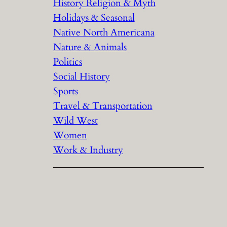
History Religion & Myth
Holidays & Seasonal
Native North Americana
Nature & Animals
Politics
Social History
Sports
Travel & Transportation
Wild West
Women
Work & Industry