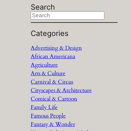
Search
S
e
a
Categories
r
Advertising & Design
c
African Americana
h
Agriculture
Arts & Culture
Carnival & Circus
Cityscapes & Architecture
Comical & Cartoon
Family Life
Famous People
Fantasy & Wonder