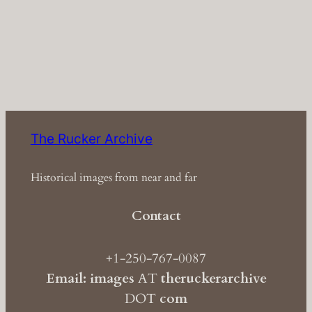
The Rucker Archive
Historical images from near and far
Contact
+1-250-767-0087
Email: images
AT
theruckerarchive
DOT
com