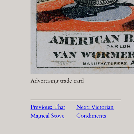
Advertising trade card
Previous:
That
Next:
Victorian
Magical Stove
Condiments