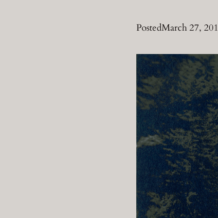
Posted
March 27, 20