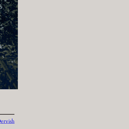
ervish