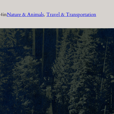
14
in
Nature & Animals
, 
Travel & Transportation