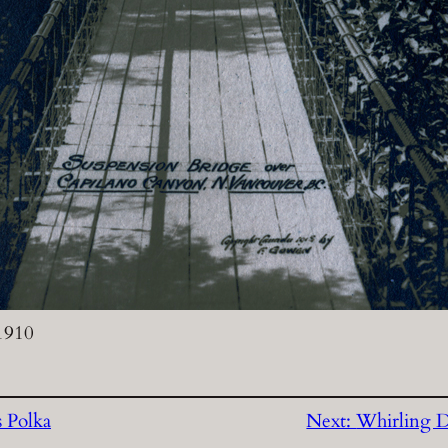
 1910
s Polka
Next:
Whirling D