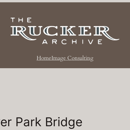
Home
Image Consulting
er Park Bridge