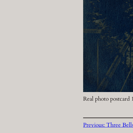
Real photo postcard
Previous:
Three Bell