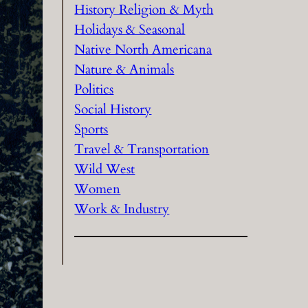
History Religion & Myth
Holidays & Seasonal
Native North Americana
Nature & Animals
Politics
Social History
Sports
Travel & Transportation
Wild West
Women
Work & Industry