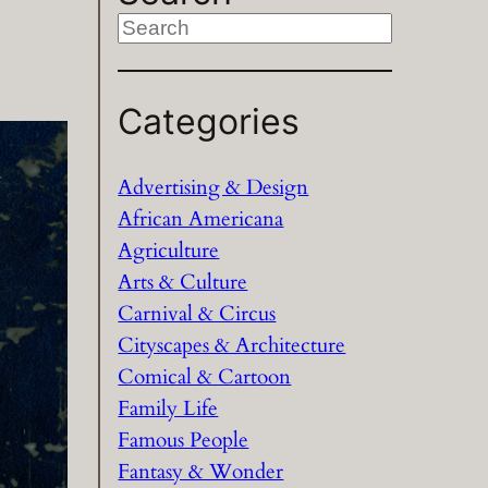
S
e
a
Categories
r
c
h
Advertising & Design
African Americana
Agriculture
Arts & Culture
Carnival & Circus
Cityscapes & Architecture
Comical & Cartoon
Family Life
Famous People
Fantasy & Wonder