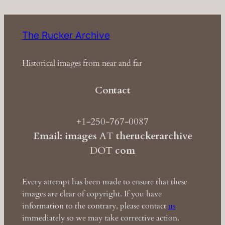
The Rucker Archive
Historical images from near and far
Contact
+1-250-767-0087
Email: images
AT
theruckerarchive
DOT
com
Every attempt has been made to ensure that these
images are clear of copyright. If you have
information to the contrary, please contact
us
immediately so we may take corrective action.