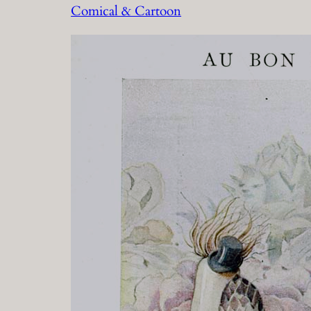
Comical & Cartoon