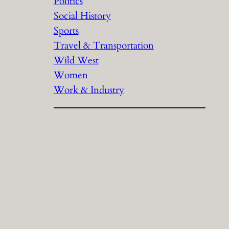
Politics
Social History
Sports
Travel & Transportation
Wild West
Women
Work & Industry