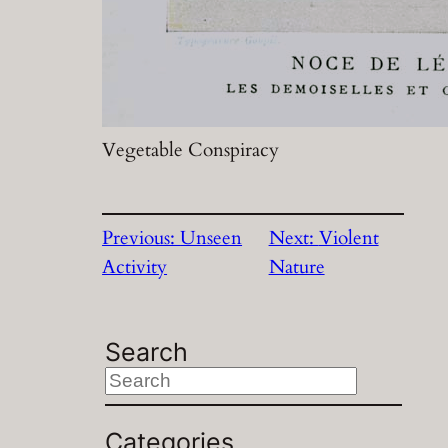
Vegetable Conspiracy
Previous:
Unseen
Next:
Violent
Activity
Nature
Search
S
e
a
Categories