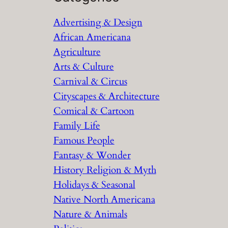
r
Advertising & Design
c
African Americana
h
Agriculture
Arts & Culture
Carnival & Circus
Cityscapes & Architecture
Comical & Cartoon
Family Life
Famous People
Fantasy & Wonder
History Religion & Myth
Holidays & Seasonal
Native North Americana
Nature & Animals