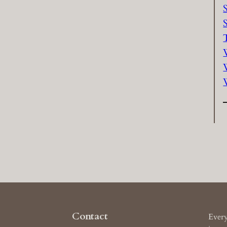
Contact
Every