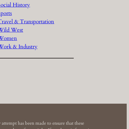
Social History
Sports
Travel & Transportation
Wild West
Women
Work & Industry
 attempt has been made to ensure that these