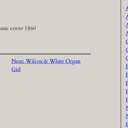
usic cover 1860
Next:
Wilcox & White Organ
Girl
P