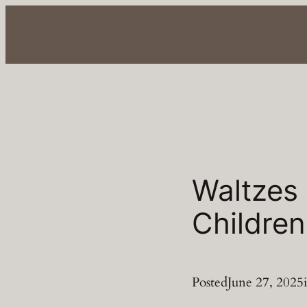
Skip
to
content
Waltzes
Children
Posted
June 27, 2025