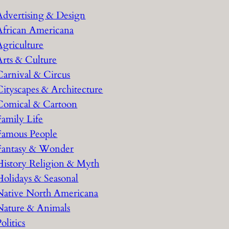
h
Advertising & Design
African Americana
Agriculture
Arts & Culture
Carnival & Circus
Cityscapes & Architecture
Comical & Cartoon
Family Life
Famous People
Fantasy & Wonder
History Religion & Myth
Holidays & Seasonal
Native North Americana
Nature & Animals
olitics