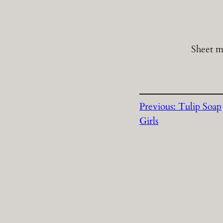
Sheet m
Previous:
Tulip Soap
Girls