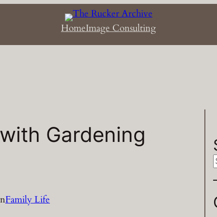
Home
Image Consulting
 with Gardening
a
in
Family Life
r