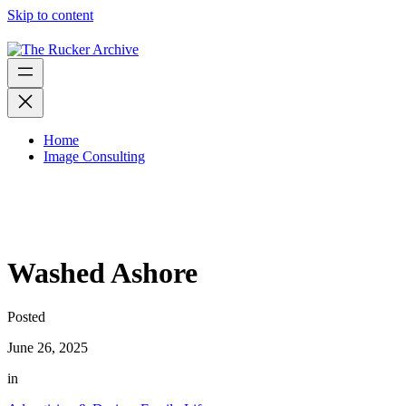
Skip to content
Home
Image Consulting
Washed Ashore
Posted
June 26, 2025
in