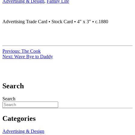
Advertising & Design
,
Family Life
Advertising Trade Card • Stock Card • 4″ x 3″ • c.1880
Previous:
The Cook
Next:
Wave Bye to Daddy
Search
Search
Categories
Advertising & Design