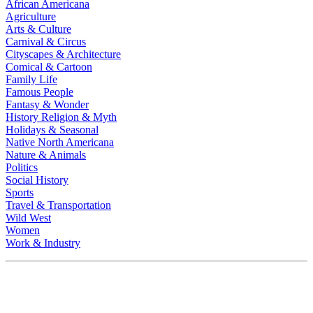
African Americana
Agriculture
Arts & Culture
Carnival & Circus
Cityscapes & Architecture
Comical & Cartoon
Family Life
Famous People
Fantasy & Wonder
History Religion & Myth
Holidays & Seasonal
Native North Americana
Nature & Animals
Politics
Social History
Sports
Travel & Transportation
Wild West
Women
Work & Industry