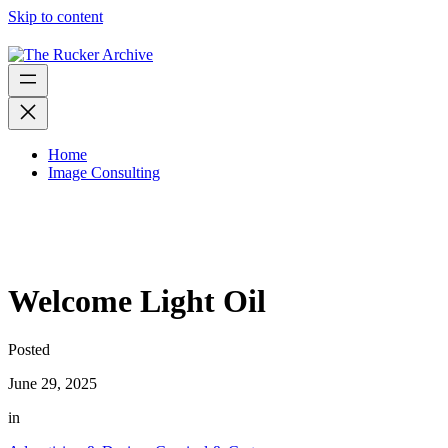
Skip to content
Home
Image Consulting
Welcome Light Oil
Posted
June 29, 2025
in