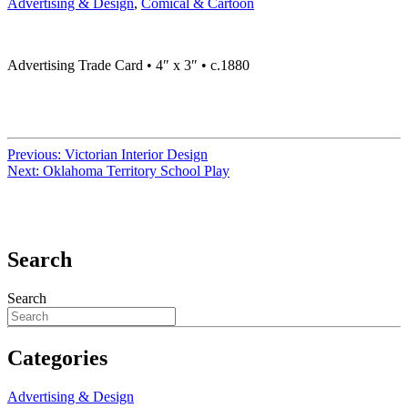
Advertising & Design
,
Comical & Cartoon
Advertising Trade Card • 4″ x 3″ • c.1880
Previous:
Victorian Interior Design
Next:
Oklahoma Territory School Play
Search
Search
Categories
Advertising & Design