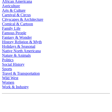
African Americana
Agriculture
Arts & Culture
Carnival & Circus
Cityscapes & Architecture
Comical & Cartoon
Family Life
Famous People
Fantasy & Wonder
History Religion & Myth
Holidays & Seasonal
Native North Americana
Nature & Animals
Politics
Social History
Sports
Travel & Transportation
Wild West
Women
Work & Industry